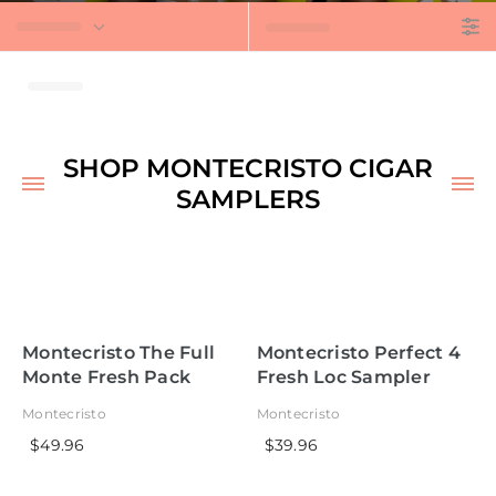
t
SHOP MONTECRISTO CIGAR
SAMPLERS
Montecristo The Full
Montecristo Perfect 4
Monte Fresh Pack
Fresh Loc Sampler
Sampler
Montecristo
Montecristo
$49.96
$39.96