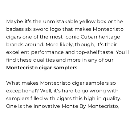
Maybe it’s the unmistakable yellow box or the
badass six sword logo that makes Montecristo
cigars one of the most iconic Cuban heritage
brands around. More likely, though, it’s their
excellent performance and top-shelf taste. You’ll
find these qualities and more in any of our
Montecristo cigar samplers
.
What makes Montecristo cigar samplers so
exceptional? Well, it’s hard to go wrong with
samplers filled with cigars this high in quality.
One is the innovative Monte By Montecristo,
which uses two binders instead of one to create
an arresting flavor that is both robust and
complex. Another is the 91-rated Montecristo
Classic which offers a variety of flavors, from wood