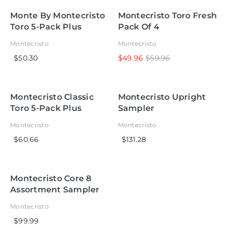
Monte By Montecristo
Montecristo Toro Fresh
Toro 5-Pack Plus
Pack Of 4
Lighter
Montecristo
Montecristo
$50.30
$49.96
$59.96
Montecristo Classic
Montecristo Upright
Toro 5-Pack Plus
Sampler
Lighter
Montecristo
Montecristo
$60.66
$131.28
Montecristo Core 8
Assortment Sampler
Montecristo
$99.99