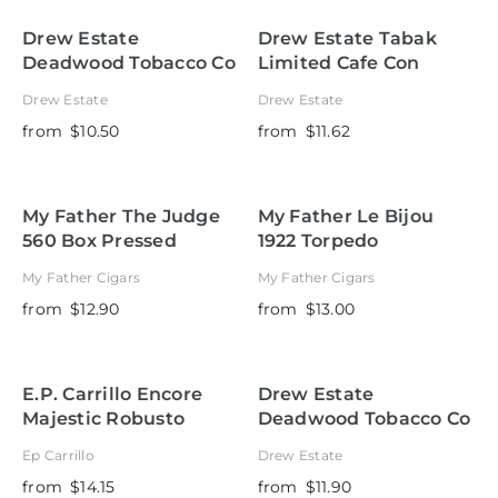
Drew Estate
Drew Estate Tabak
Deadwood Tobacco Co
Limited Cafe Con
Sweet Jane Corona
Leche
Drew Estate
Drew Estate
from
$10.50
from
$11.62
My Father The Judge
My Father Le Bijou
560 Box Pressed
1922 Torpedo
My Father Cigars
My Father Cigars
from
$12.90
from
$13.00
E.P. Carrillo Encore
Drew Estate
Majestic Robusto
Deadwood Tobacco Co
Fat Bottom Betty
Ep Carrillo
Drew Estate
Robusto
from
$14.15
from
$11.90