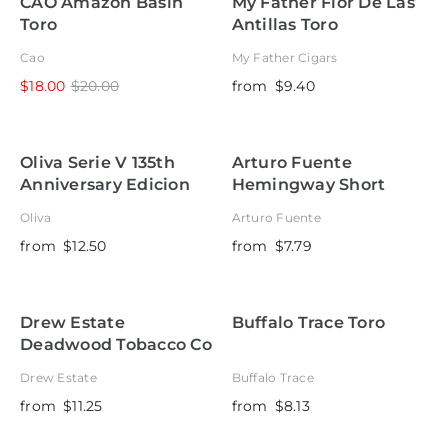
CAO Amazon Basin
My Father Flor De Las
Toro
Antillas Toro
Cao
My Father Cigars
$18.00
$20.00
from
$9.40
Oliva Serie V 135th
Arturo Fuente
Anniversary Edicion
Hemingway Short
Limitada
Story
Oliva
Arturo Fuente
from
$12.50
from
$7.79
Drew Estate
Buffalo Trace Toro
Deadwood Tobacco Co
Leather Rose Belicoso
Drew Estate
Buffalo Trace
from
$11.25
from
$8.13