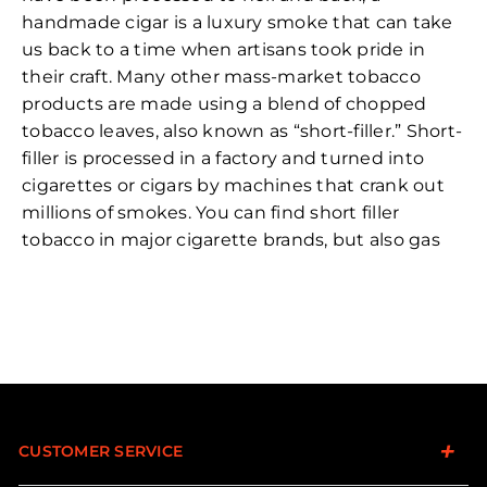
handmade cigar is a luxury smoke that can take
us back to a time when artisans took pride in
their craft. Many other mass-market tobacco
products are made using a blend of chopped
tobacco leaves, also known as “short-filler.” Short-
filler is processed in a factory and turned into
cigarettes or cigars by machines that crank out
millions of smokes. You can find short filler
tobacco in major cigarette brands, but also gas
station cigars we’re all familiar with.
When tobacco is left intact, on the other hand,
the whole leaves are referred to as “long filler.” At
premium cigar factories, these leaves are then
carefully chosen for a particular blend and rolled
by hand into the stogies we know and love.
CUSTOMER SERVICE
While short-filler burns quick and hot, long-filler
provides that familiar relaxed, and thoughtful