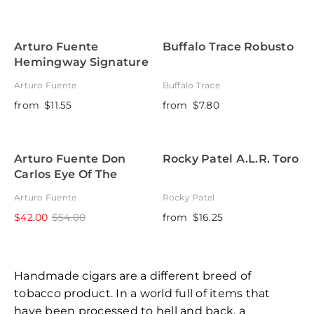
Arturo Fuente
Buffalo Trace Robusto
Hemingway Signature
Arturo Fuente
Buffalo Trace
from
$11.55
from
$7.80
Arturo Fuente Don
Rocky Patel A.L.R. Toro
Carlos Eye Of The
Shark
Arturo Fuente
Rocky Patel
$42.00
$54.00
from
$16.25
Handmade cigars are a different breed of
tobacco product. In a world full of items that
have been processed to hell and back, a