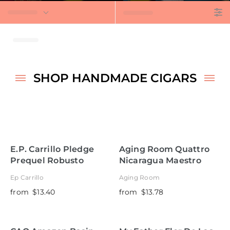
t
SHOP HANDMADE CIGARS
E.P. Carrillo Pledge
Aging Room Quattro
Prequel Robusto
Nicaragua Maestro
Torpedo
Ep Carrillo
Aging Room
from
$13.40
from
$13.78