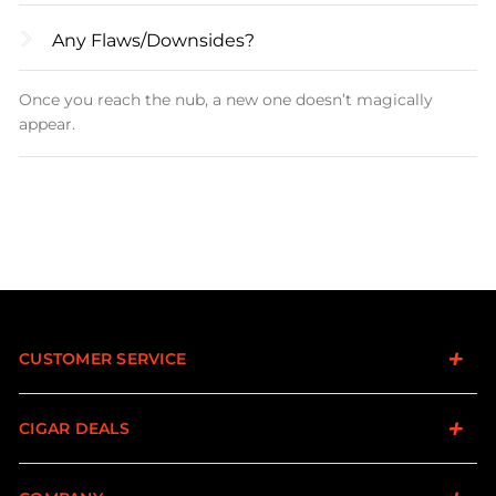
Any Flaws/downsides?
Once you reach the nub, a new one doesn’t magically
appear.
CUSTOMER SERVICE
CIGAR DEALS