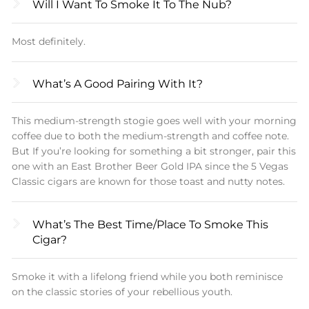
Will I Want To Smoke It To The Nub?
As things come to a close, the spice refuses to
die, and the coffee and nuts are going strong.
Most definitely.
All in all, a fantastic cigar that we were sad to see
come to an end.
What’s A Good Pairing With It?
Please enjoy 5 Vegas Classic cigars at your
This medium-strength stogie goes well with your morning
leisure.
coffee due to both the medium-strength and coffee note.
But If you’re looking for something a bit stronger, pair this
one with an East Brother Beer Gold IPA since the 5 Vegas
Classic cigars are known for those toast and nutty notes.
What’s The Best Time/place To Smoke This
Cigar?
Smoke it with a lifelong friend while you both reminisce
on the classic stories of your rebellious youth.