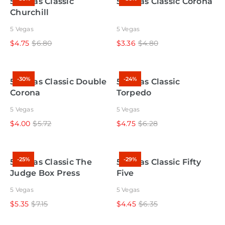
5 Vegas Classic
5 Vegas Classic Corona
Churchill
5 Vegas
5 Vegas
$4.75
$6.80
$3.36
$4.80
-30%
-24%
5 Vegas Classic Double
5 Vegas Classic
Corona
Torpedo
5 Vegas
5 Vegas
$4.00
$5.72
$4.75
$6.28
-25%
-29%
5 Vegas Classic The
5 Vegas Classic Fifty
Judge Box Press
Five
5 Vegas
5 Vegas
$5.35
$7.15
$4.45
$6.35