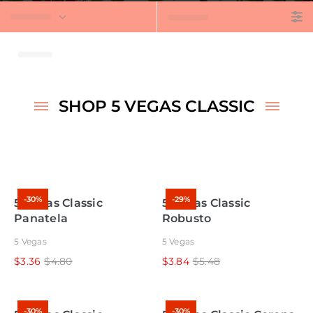
t
SHOP 5 VEGAS CLASSIC
-30%
-29%
5 Vegas Classic
5 Vegas Classic
Panatela
Robusto
5 Vegas
5 Vegas
$3.36
$4.80
$3.84
$5.48
-30%
-30%