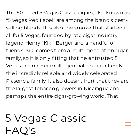
The 90-rated 5 Vegas Classic cigars, also known as
"5 Vegas Red Label" are among the brand's best-
selling blends. It is also the smoke that started it
all for 5 Vegas, founded by late cigar industry
legend Henry "Kiki" Berger and a handful of
friends. Kiki comes from a multi-generation cigar
family, so it is only fitting that he entrusted 5
Vegas to another multi-generation cigar family—
the incredibly reliable and widely celebrated
Plasencia family. It also doesn't hurt that they are
the largest tobacco growers in Nicaragua and
perhaps the entire cigar-growing world. That
kind of dedication all but ensures they chose the
best guardians for the 5 Vegas line.
5 Vegas Classic
But the aptly named 5 Vegas Classic cigars hail
FAQ's
from an era when 5 Vegas was still in the hands of