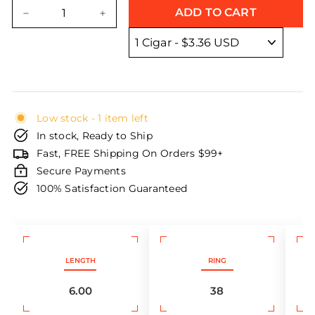
price
price
ADD TO CART
−
+
Low stock - 1 item left
In stock, Ready to Ship
Fast, FREE Shipping On Orders $99+
Secure Payments
100% Satisfaction Guaranteed
LENGTH
RING
6.00
38