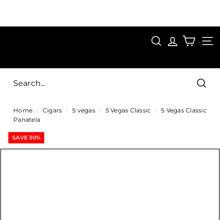
Skip
to
Pause
content
SAVE 15%
slideshow
FIRST15
SEARCH
C
SITE
i
g
Sear
a
Home
/
Cigars
/
5 vegas
/
5 Vegas Classic
/
5 Vegas Classic
r
Panatela
s
SAVE 30%
D
i
r
e
c