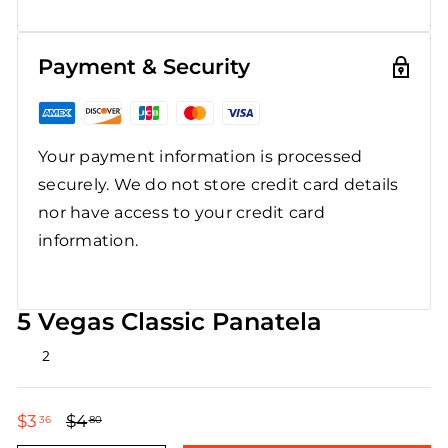
Payment & Security
Your payment information is processed
securely. We do not store credit card details
nor have access to your credit card
information.
5 Vegas Classic Panatela
Rated
2
4.5
out
of
5
$3
$3.36
$4
$4.80
36
80
stars
Regular
Sale