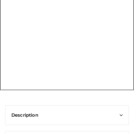
t
Description