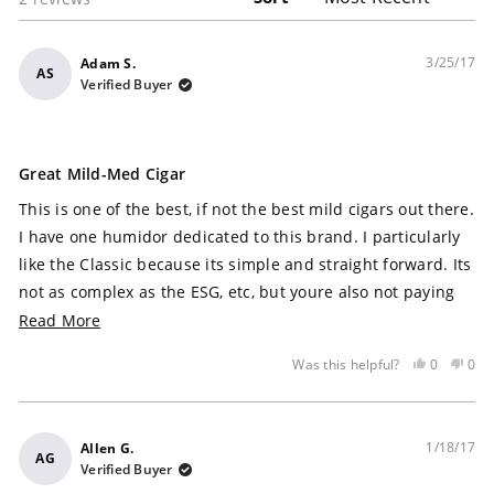
3/25/17
Adam S.
AS
Verified Buyer
Rated
5
Great Mild-Med Cigar
out
of
This is one of the best, if not the best mild cigars out there.
5
stars
I have one humidor dedicated to this brand. I particularly
like the Classic because its simple and straight forward. Its
not as complex as the ESG, etc, but youre also not paying
the price point of those cigars. I start my day, everyday,
Read More
with this stick. Consistency is the key. I know exactly what
Yes,
No,
0
0
Was this helpful?
Im going to get and am never let down. I consider the best
this
people
this
peo
part is that these cigars dont necessarily need any aging in
review
voted
rev
vot
was
yes
was
no
my humidor. I like the sweetness like the cinnamon and
helpful
not
1/18/17
Allen G.
nutmeg..and some cocoa and mild coffee. The Connecticut
AG
help
Verified Buyer
wrapper is flawless and so is the construction. It has the