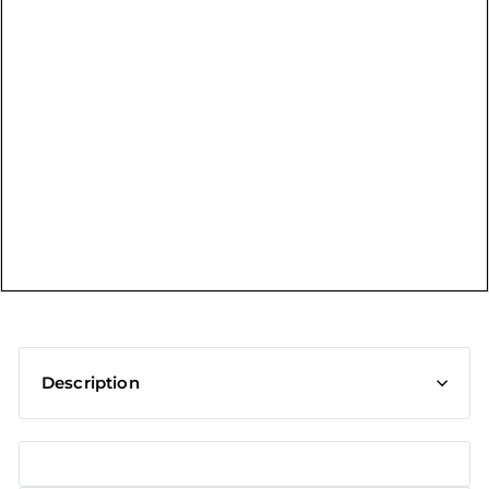
t
Description