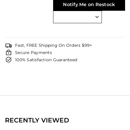
Notify Me on Restock
Fast, FREE Shipping On Orders $99+
Secure Payments
100% Satisfaction Guaranteed
RECENTLY VIEWED