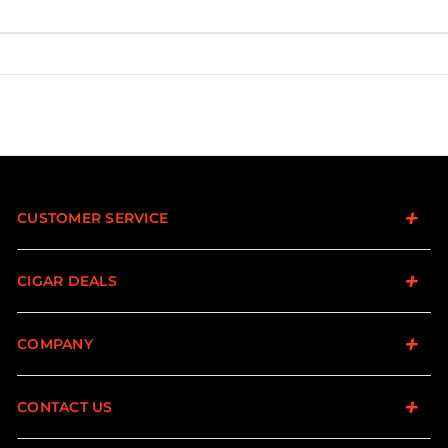
CUSTOMER SERVICE
CIGAR DEALS
COMPANY
CONTACT US