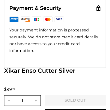
Payment & Security
Your payment information is processed
securely. We do not store credit card details
nor have access to your credit card
information.
Xikar Enso Cutter Silver
$99
$99.99
99
Regular
Sale
price
price
SOLD OUT
−
+