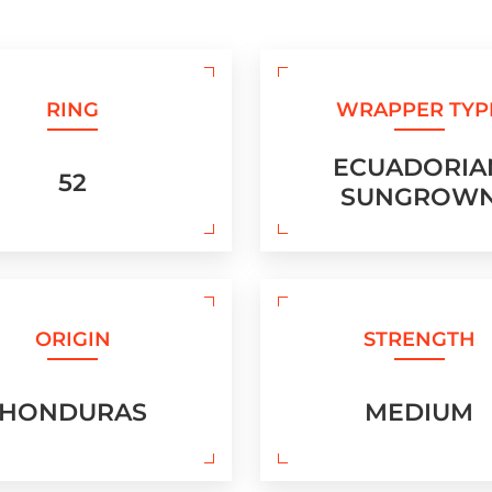
RING
WRAPPER TYP
ECUADORIA
52
SUNGROW
ORIGIN
STRENGTH
HONDURAS
MEDIUM