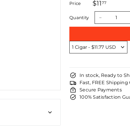
□
$11
$11.77
stars
77
Price
Regular
Sale
price
price
Quantity
−
In stock, Ready to Sh
Fast, FREE Shipping
Secure Payments
100% Satisfaction G