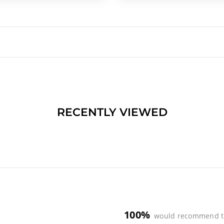
RECENTLY VIEWED
100%
would recommend t