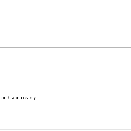
Loading...
 smooth and creamy.
Loading...