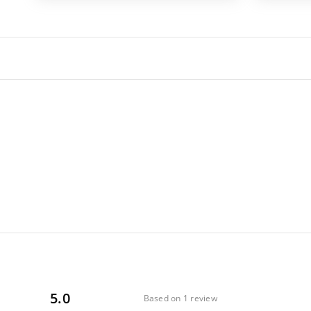
5.0
Based on 1 review