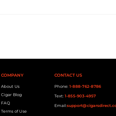
COMPANY
CONTACT US
About Us
Phone:
1-888-762-8786
Cigar Blog
Text:
1-855-903-4957
FAQ
Email:
support@cigarsdirect.
Terms of Use