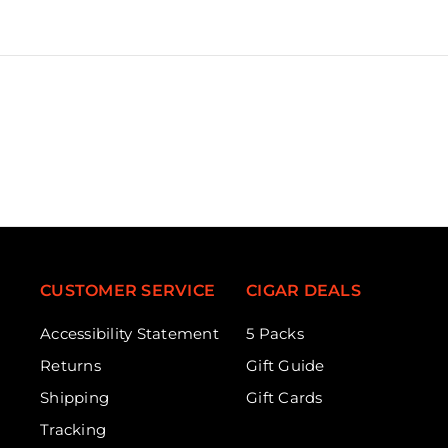
CUSTOMER SERVICE
CIGAR DEALS
Accessibility Statement
5 Packs
Returns
Gift Guide
Shipping
Gift Cards
Tracking