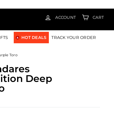
T15
ACCOUNT
CART
IFTS
HOT DEALS
TRACK YOUR ORDER
urple Toro
adares
ition Deep
o