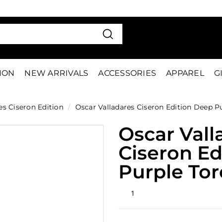
VE 15%
FIRS
Pause
slideshow
Search
TION
NEW ARRIVALS
ACCESSORIES
APPAREL
G
es Ciseron Edition
/
Oscar Valladares Ciseron Edition Deep P
Oscar Vall
Ciseron Ed
Purple Tor
Rated
1
5.0
out
of
5