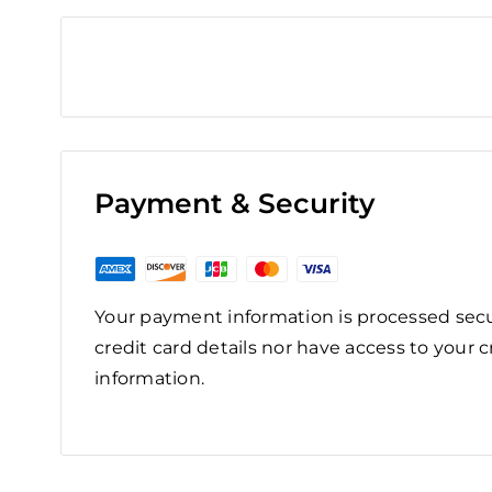
Payment & Security
Your payment information is processed secu
credit card details nor have access to your c
information.