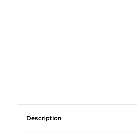
t
Description