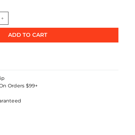
+
ADD TO CART
ip
 On Orders $99+
uaranteed