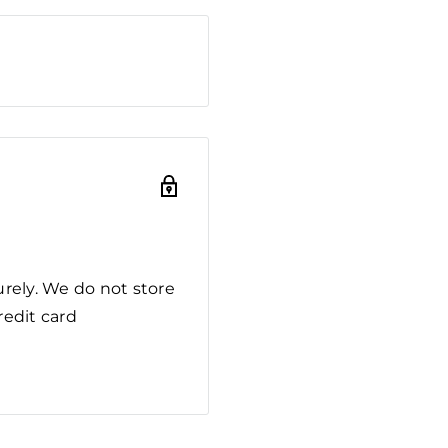
rely. We do not store
redit card