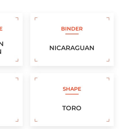
E
BINDER
N
NICARAGUAN
N
SHAPE
TORO