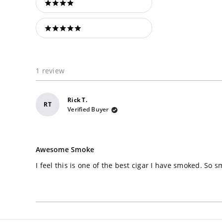
4 stars
5 stars
1 review
Rick T.
RT
Verified Buyer
Rated
5
Awesome Smoke
out
of
I feel this is one of the best cigar I have smoked. So
5
stars