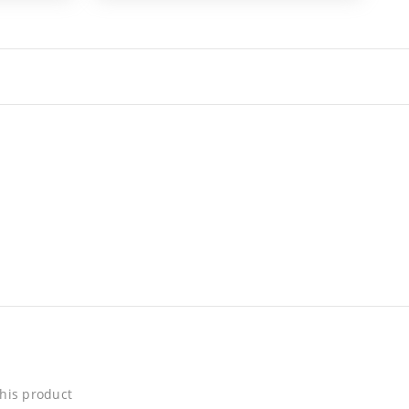
his product