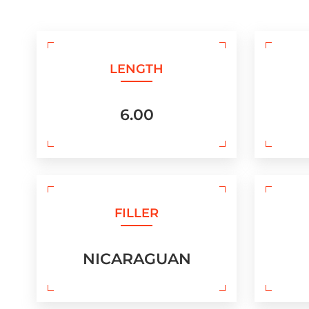
LENGTH
6.00
FILLER
NICARAGUAN