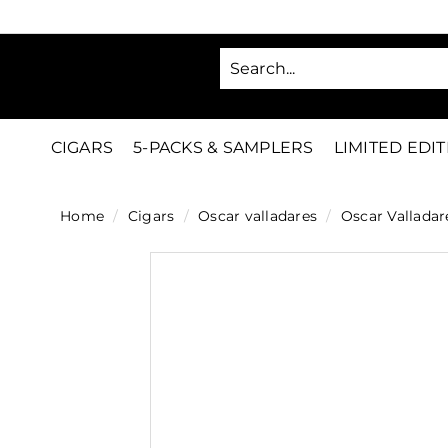
Skip
to
SA
content
C
i
g
CIGARS
5-PACKS & SAMPLERS
LIMITED EDI
a
r
Home
/
Cigars
/
Oscar valladares
/
Oscar Valladar
s
D
i
r
e
c