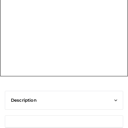
t
Description