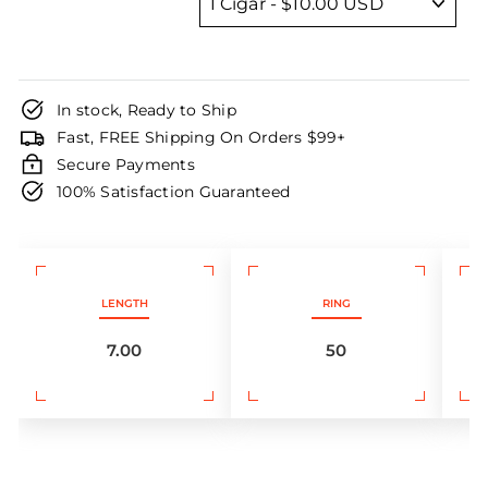
In stock, Ready to Ship
Fast, FREE Shipping On Orders $99+
Secure Payments
100% Satisfaction Guaranteed
LENGTH
RING
7.00
50