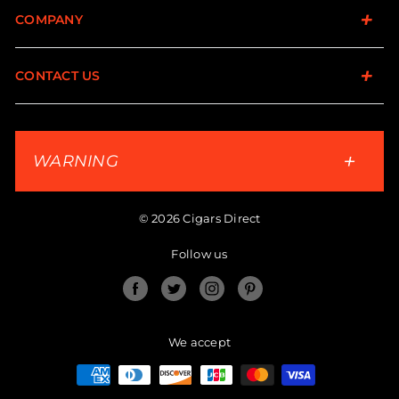
COMPANY
CONTACT US
WARNING
© 2026 Cigars Direct
Follow us
Facebook
Twitter
Instagram
Pinterest
We accept