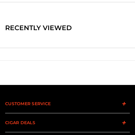
RECENTLY VIEWED
CUSTOMER SERVICE
CIGAR DEALS