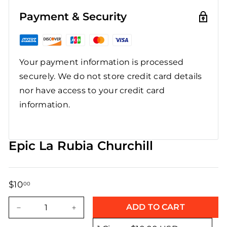
Payment & Security
Your payment information is processed
securely. We do not store credit card details
nor have access to your credit card
information.
Epic La Rubia Churchill
$10
$10.00
00
Regular
Sale
price
price
ADD TO CART
−
+