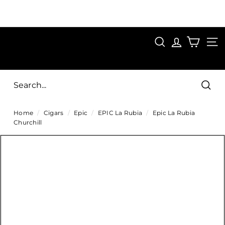
Skip
to
Pause
content
SAVE 15%
slideshow
FIRST15
SEARCH
C
SITE
i
g
Sear
a
Home
/
Cigars
/
Epic
/
EPIC La Rubia
/
Epic La Rubia
r
Churchill
s
D
i
r
e
c