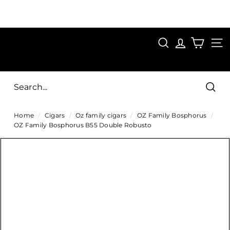
Skip
to
Pause
content
SAVE 15%
slideshow
FIRST15
SEARCH
C
SITE
i
g
Sear
a
Home
/
Cigars
/
Oz family cigars
/
OZ Family Bosphorus
/
r
OZ Family Bosphorus B55 Double Robusto
s
D
i
r
e
c