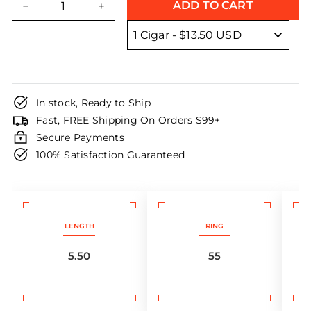
ADD TO CART
−
+
In stock, Ready to Ship
Fast, FREE Shipping On Orders $99+
Secure Payments
100% Satisfaction Guaranteed
LENGTH
RING
5.50
55