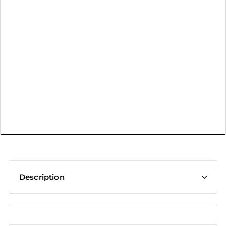
t
Description