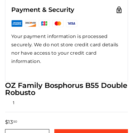
Payment & Security
Your payment information is processed
securely. We do not store credit card details
nor have access to your credit card
information.
OZ Family Bosphorus B55 Double
Robusto
Rated
1
4.0
out
of
5
$13
$13.50
50
stars
Regular
Sale
price
price