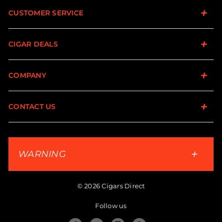
CUSTOMER SERVICE
CIGAR DEALS
COMPANY
CONTACT US
WARNING
© 2026 Cigars Direct
Follow us