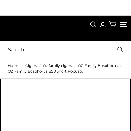
Skip
to
Pause
content
SAVE 15%
slideshow
FIRST15
SEARCH
C
SITE
i
g
Sear
a
Home
/
Cigars
/
Oz family cigars
/
OZ Family Bosphorus
/
r
OZ Family Bosphorus B50 Short Robusto
s
D
i
r
e
c