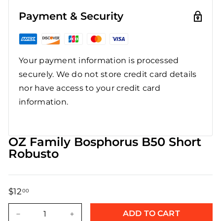
Payment & Security
Your payment information is processed
securely. We do not store credit card details
nor have access to your credit card
information.
OZ Family Bosphorus B50 Short
Robusto
$12
$12.00
00
Regular
Sale
price
price
ADD TO CART
−
+