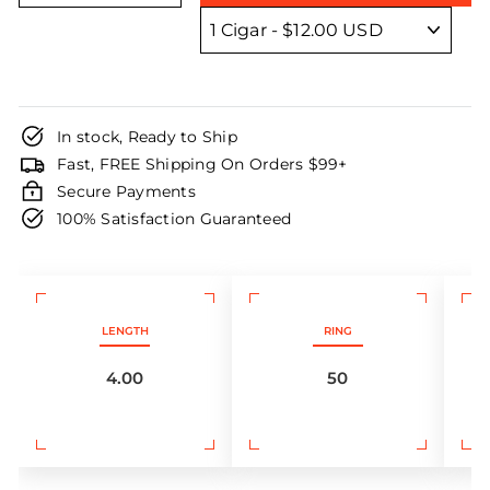
In stock, Ready to Ship
Fast, FREE Shipping On Orders $99+
Secure Payments
100% Satisfaction Guaranteed
LENGTH
RING
4.00
50