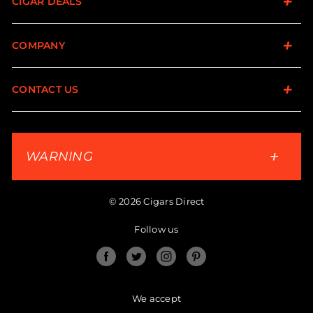
CIGAR DEALS
COMPANY
CONTACT US
WARNING
© 2026 Cigars Direct
Follow us
Facebook
Twitter
Instagram
Pinterest
We accept