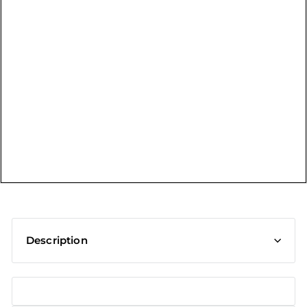
t
Description