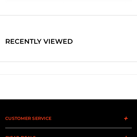
RECENTLY VIEWED
CUSTOMER SERVICE