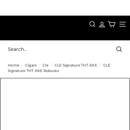
Skip
to
Pause
content
SAVE 15%
slideshow
FIRST15
SEARCH
C
SITE
i
g
Sear
a
Home
/
Cigars
/
Cle
/
CLE Signature THT-EKE
/
CLE
r
Signature THT-EKE Robusto
s
D
i
r
e
c