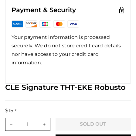
Payment & Security
Your payment information is processed
securely. We do not store credit card details
nor have access to your credit card
information.
CLE Signature THT-EKE Robusto
$15
$15.86
86
Regular
Sale
price
price
SOLD OUT
−
+