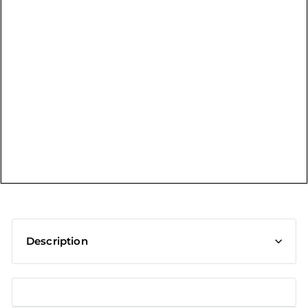
t
Description