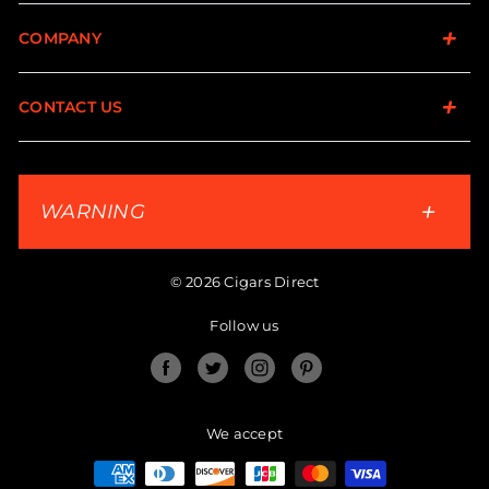
COMPANY
CONTACT US
WARNING
© 2026 Cigars Direct
Follow us
Facebook
Twitter
Instagram
Pinterest
We accept