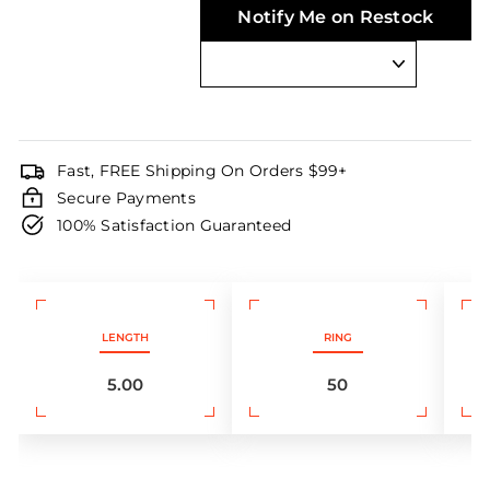
Notify Me on Restock
Fast, FREE Shipping On Orders $99+
Secure Payments
100% Satisfaction Guaranteed
LENGTH
RING
5.00
50