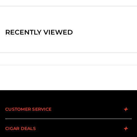
RECENTLY VIEWED
CUSTOMER SERVICE
CIGAR DEALS