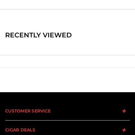
RECENTLY VIEWED
CUSTOMER SERVICE
CIGAR DEALS