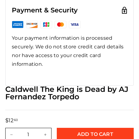
Payment & Security
Your payment information is processed
securely. We do not store credit card details
nor have access to your credit card
information.
Caldwell The King is Dead by AJ
Fernandez Torpedo
$12
$12.60
60
Regular
Sale
price
price
ADD TO CART
−
+