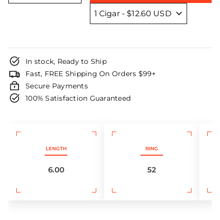
In stock, Ready to Ship
Fast, FREE Shipping On Orders $99+
Secure Payments
100% Satisfaction Guaranteed
LENGTH
RING
6.00
52