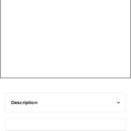
t
Description