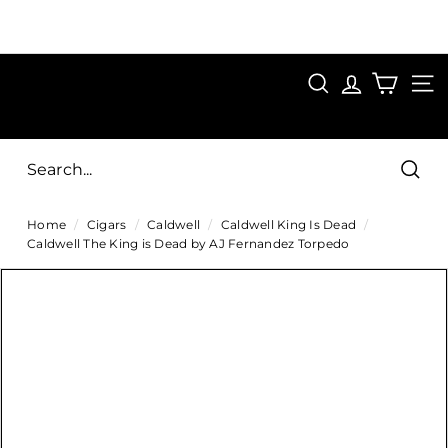
Skip
to
Pause
content
SAVE 15%
slideshow
FIRST15
SEARCH
C
SITE
i
g
Sear
a
Home
/
Cigars
/
Caldwell
/
Caldwell King Is Dead
/
r
Caldwell The King is Dead by AJ Fernandez Torpedo
s
D
i
r
e
c