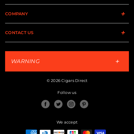
COMPANY
CONTACT US
WARNING
© 2026 Cigars Direct
Follow us
Facebook
Twitter
Instagram
Pinterest
We accept