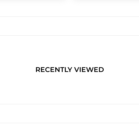
RECENTLY VIEWED