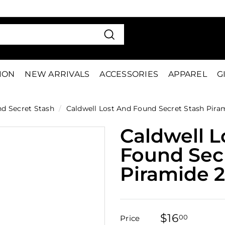
VE 15%
FIRS
Pause
slideshow
Search
TION
NEW ARRIVALS
ACCESSORIES
APPAREL
G
nd Secret Stash
/
Caldwell Lost And Found Secret Stash Pira
Caldwell L
Found Sec
Piramide 
$16
$16.00
00
Price
Regular
Sale