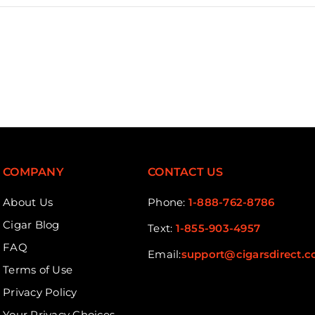
COMPANY
CONTACT US
About Us
Phone:
1-888-762-8786
Cigar Blog
Text:
1-855-903-4957
FAQ
Email:
support@cigarsdirect.
Terms of Use
Privacy Policy
Your Privacy Choices