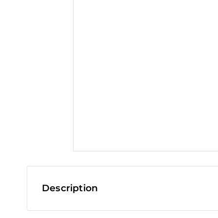
t
Description