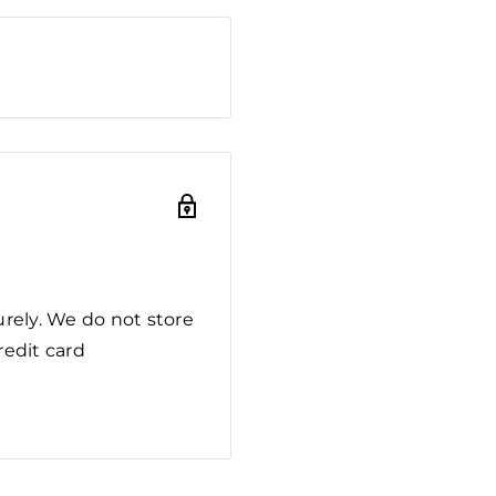
rely. We do not store
redit card