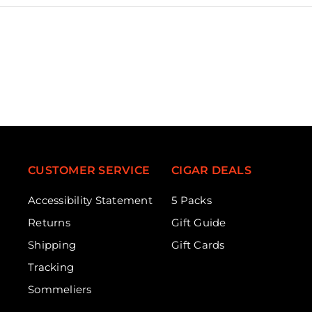
CUSTOMER SERVICE
CIGAR DEALS
Accessibility Statement
5 Packs
Returns
Gift Guide
Shipping
Gift Cards
Tracking
Sommeliers