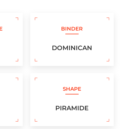
E
BINDER
DOMINICAN
SHAPE
PIRAMIDE