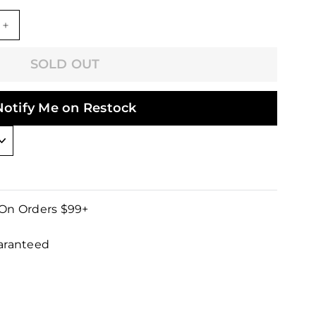
+
SOLD OUT
Notify Me on Restock
 On Orders $99+
uaranteed