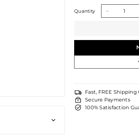
□
price
price
Quantity
−
Fast, FREE Shipping
Secure Payments
100% Satisfaction G