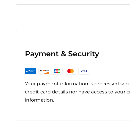
Payment & Security
Your payment information is processed secu
credit card details nor have access to your c
information.