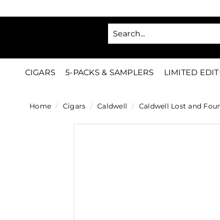
Skip
to
SA
content
C
i
g
CIGARS
5-PACKS & SAMPLERS
LIMITED EDI
a
r
Home
/
Cigars
/
Caldwell
/
Caldwell Lost and Fou
s
D
i
r
e
c