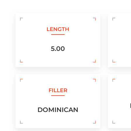
LENGTH
5.00
FILLER
DOMINICAN