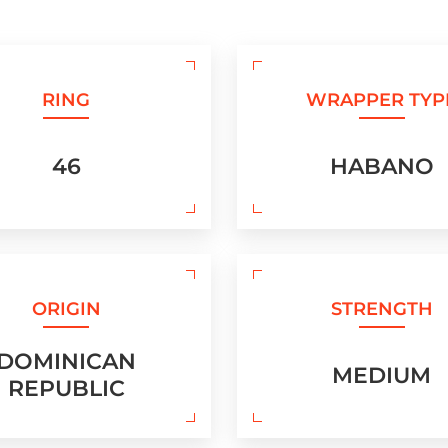
RING
WRAPPER TYP
46
HABANO
ORIGIN
STRENGTH
DOMINICAN
MEDIUM
REPUBLIC