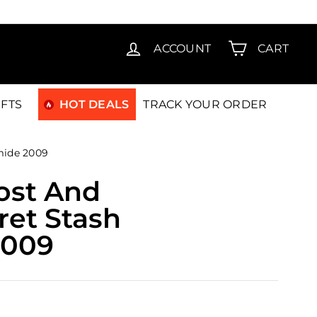
T15
ACCOUNT
CART
IFTS
HOT DEALS
TRACK YOUR ORDER
mide 2009
ost And
ret Stash
2009