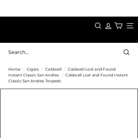
Skip
to
Pause
content
SAVE 15%
slideshow
FIRST15
SEARCH
C
SITE
i
g
Sear
a
Home
/
Cigars
/
Caldwell
/
Caldwell Lost and Found
r
Instant Classic San Andres
/
Caldwell Lost and Found Instant
s
Classic San Andres Torpedo
D
i
r
e
c