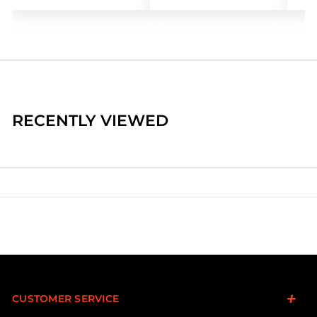
RECENTLY VIEWED
CUSTOMER SERVICE