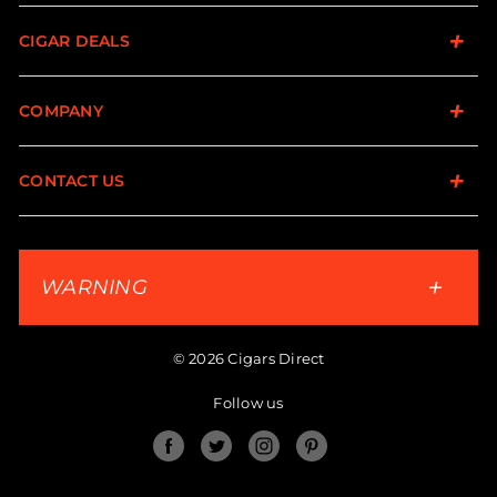
CIGAR DEALS
COMPANY
CONTACT US
WARNING
© 2026 Cigars Direct
Follow us
Facebook
Twitter
Instagram
Pinterest