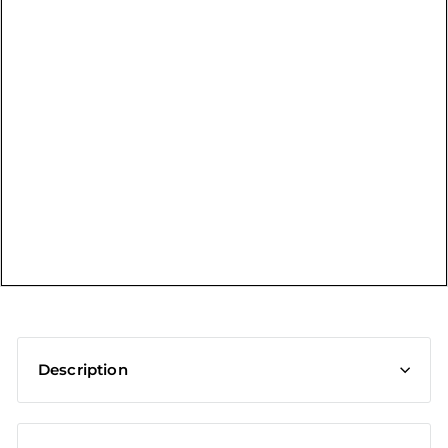
t
Description