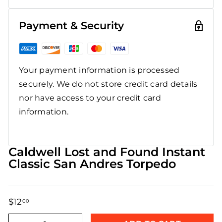
Payment & Security
Your payment information is processed
securely. We do not store credit card details
nor have access to your credit card
information.
Caldwell Lost and Found Instant
Classic San Andres Torpedo
$12
$12.00
00
Regular
Sale
price
price