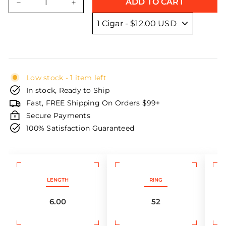
ADD TO CART
−
+
Low stock - 1 item left
In stock, Ready to Ship
Fast, FREE Shipping On Orders $99+
Secure Payments
100% Satisfaction Guaranteed
LENGTH
RING
6.00
52