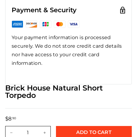
Payment & Security
Your payment information is processed
securely. We do not store credit card details
nor have access to your credit card
information.
Brick House Natural Short
Torpedo
$8
$8.90
90
Regular
Sale
price
price
ADD TO CART
−
+