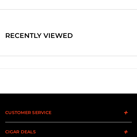
RECENTLY VIEWED
CUSTOMER SERVICE
CIGAR DEALS