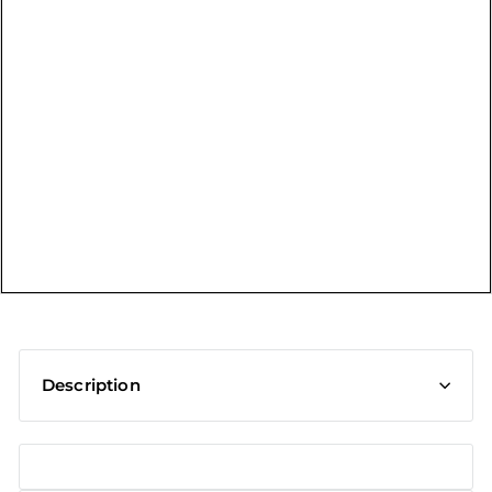
t
Description