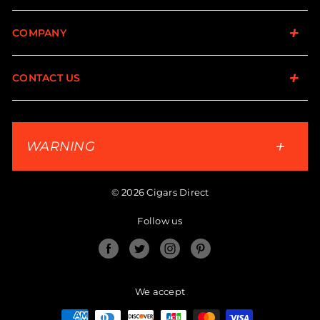
COMPANY
CONTACT US
WARNING
© 2026 Cigars Direct
Follow us
Facebook
Twitter
Instagram
Pinterest
We accept