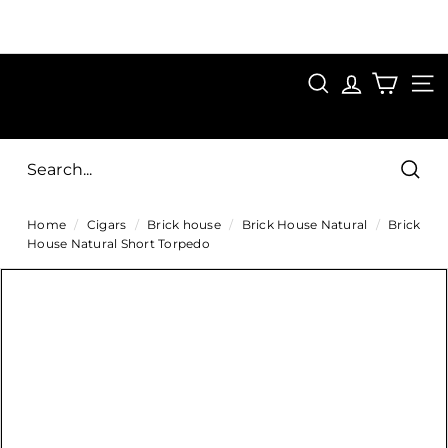
Skip
to
Pause
content
SAVE 15%
slideshow
FIRST15
SEARCH
C
SITE
i
g
Sear
a
Home
/
Cigars
/
Brick house
/
Brick House Natural
/
Brick
r
House Natural Short Torpedo
s
D
i
r
e
c