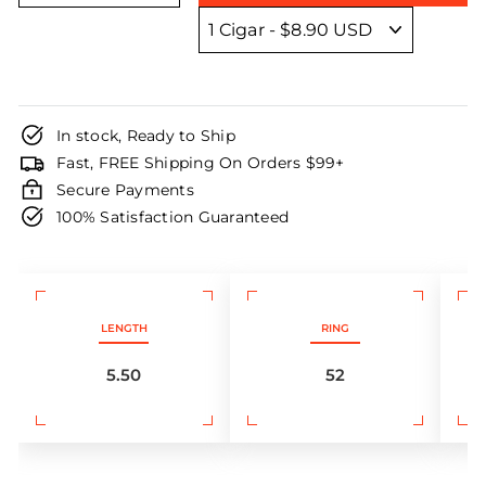
In stock, Ready to Ship
Fast, FREE Shipping On Orders $99+
Secure Payments
100% Satisfaction Guaranteed
LENGTH
RING
5.50
52