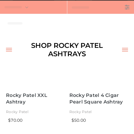
t
SHOP ROCKY PATEL
ASHTRAYS
Rocky Patel XXL
Rocky Patel 4 Cigar
Ashtray
Pearl Square Ashtray
Rocky Patel
Rocky Patel
$70.00
$50.00