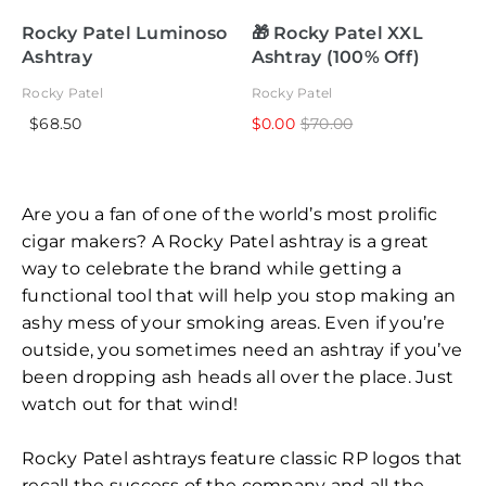
Rocky Patel Luminoso
🎁 Rocky Patel XXL
Ashtray
Ashtray (100% Off)
Rocky Patel
Rocky Patel
$68.50
$0.00
$70.00
Are you a fan of one of the world’s most prolific
cigar makers? A Rocky Patel ashtray is a great
way to celebrate the brand while getting a
functional tool that will help you stop making an
ashy mess of your smoking areas. Even if you’re
outside, you sometimes need an ashtray if you’ve
been dropping ash heads all over the place. Just
watch out for that wind!
Rocky Patel ashtrays feature classic RP logos that
recall the success of the company and all the