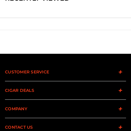
CUSTOMER SERVICE
CIGAR DEALS
COMPANY
CONTACT US