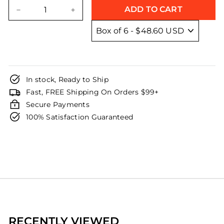
price
price
ADD TO CART
−
+
In stock, Ready to Ship
Fast, FREE Shipping On Orders $99+
Secure Payments
100% Satisfaction Guaranteed
RECENTLY VIEWED