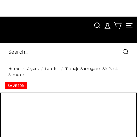
Skip
to
Pause
content
SAVE 15%
slideshow
FIRST15
SEARCH
C
SITE
i
g
Sear
a
Home
/
Cigars
/
Latelier
/
Tatuaje Surrogates Six Pack
r
Sampler
s
SAVE 10%
D
i
r
e
c