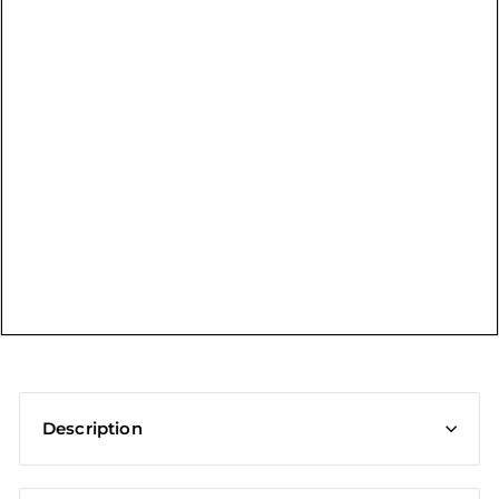
t
Description