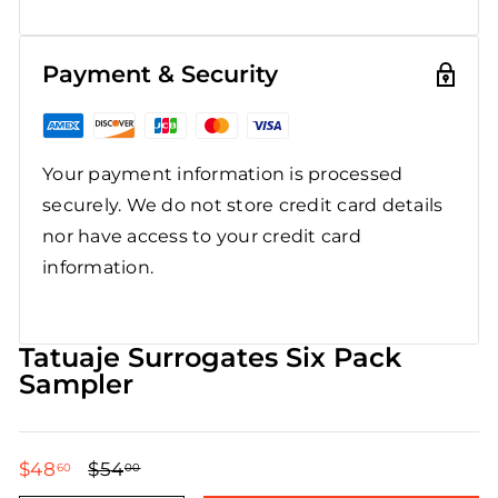
Payment & Security
Your payment information is processed
securely. We do not store credit card details
nor have access to your credit card
information.
Tatuaje Surrogates Six Pack
Sampler
$48
$48.60
$54
$54.00
60
00
Regular
Sale