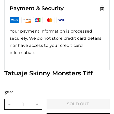
Payment & Security
Your payment information is processed
securely. We do not store credit card details
nor have access to your credit card
information.
Tatuaje Skinny Monsters Tiff
$9
$9.00
00
Regular
Sale
price
price
SOLD OUT
−
+