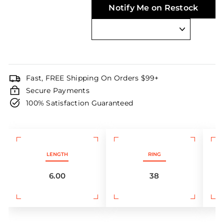
Notify Me on Restock
Fast, FREE Shipping On Orders $99+
Secure Payments
100% Satisfaction Guaranteed
LENGTH
RING
6.00
38