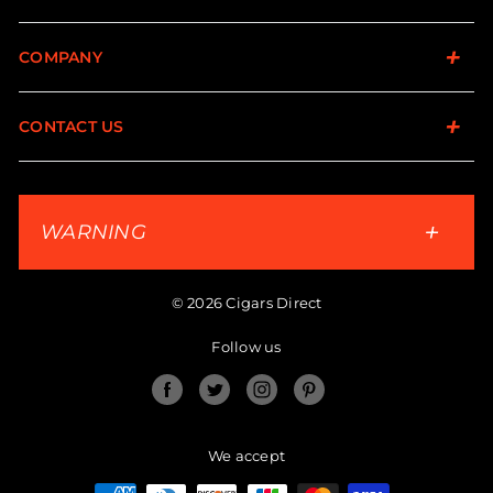
COMPANY
CONTACT US
WARNING
© 2026 Cigars Direct
Follow us
Facebook
Twitter
Instagram
Pinterest
We accept