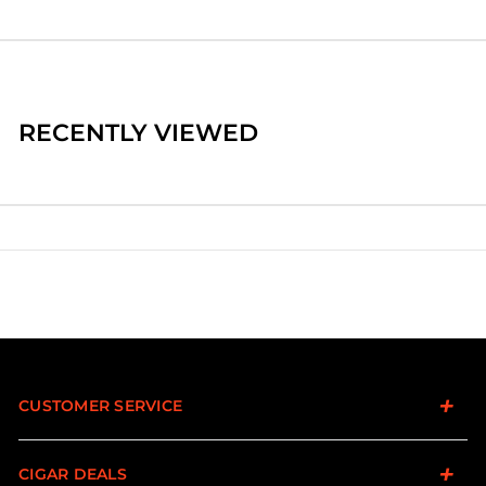
RECENTLY VIEWED
CUSTOMER SERVICE
CIGAR DEALS