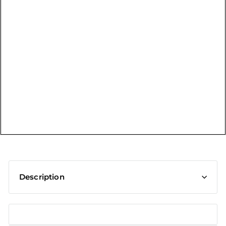
t
Description