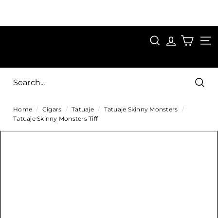
Skip
to
Pause
content
SAVE 15%
slideshow
FIRST15
SEARCH
C
SITE
i
g
Sear
a
Home
/
Cigars
/
Tatuaje
/
Tatuaje Skinny Monsters
/
r
Tatuaje Skinny Monsters Tiff
s
D
i
r
e
c