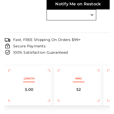
Notify Me on Restock
Fast, FREE Shipping On Orders $99+
Secure Payments
100% Satisfaction Guaranteed
LENGTH
RING
5.00
52