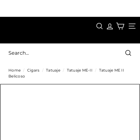
Skip
to
Pause
content
SAVE 15%
slideshow
FIRST15
SEARCH
C
SITE
i
g
Sear
a
Home
/
Cigars
/
Tatuaje
/
Tatuaje ME-II
/
Tatuaje ME II
r
Belicoso
s
D
i
r
e
c