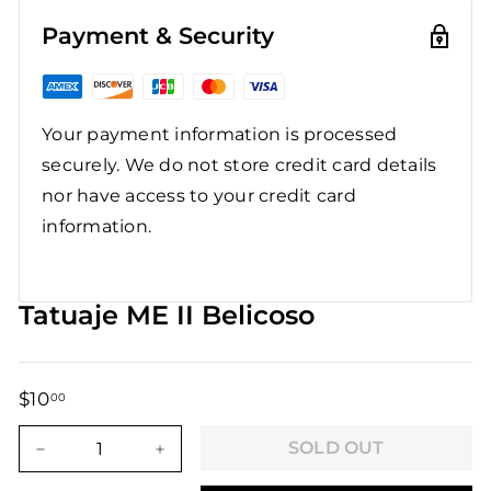
Payment & Security
Your payment information is processed
securely. We do not store credit card details
nor have access to your credit card
information.
Tatuaje ME II Belicoso
$10
$10.00
00
Regular
Sale
price
price
SOLD OUT
−
+