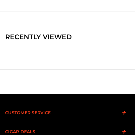
RECENTLY VIEWED
CUSTOMER SERVICE
CIGAR DEALS