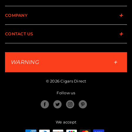
COMPANY
CONTACT US
WARNING
© 2026 Cigars Direct
Follow us
Facebook
Twitter
Instagram
Pinterest
We accept