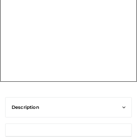
t
Description