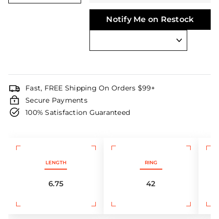
Notify Me on Restock
Fast, FREE Shipping On Orders $99+
Secure Payments
100% Satisfaction Guaranteed
LENGTH
RING
6.75
42