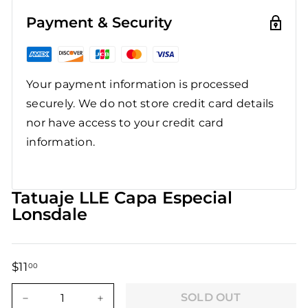
Payment & Security
Your payment information is processed
securely. We do not store credit card details
nor have access to your credit card
information.
Tatuaje LLE Capa Especial
Lonsdale
$11
$11.00
00
Regular
Sale
price
price
SOLD OUT
−
+