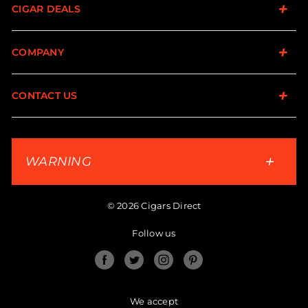
CIGAR DEALS
COMPANY
CONTACT US
WARNING
© 2026 Cigars Direct
Follow us
Facebook
Twitter
Instagram
Pinterest
We accept