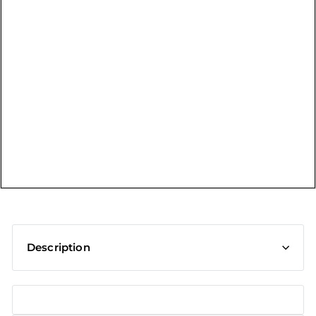
t
Description