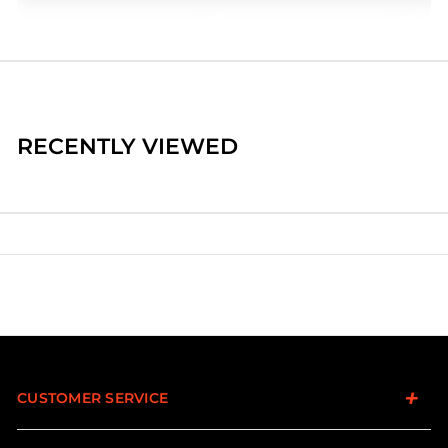
RECENTLY VIEWED
CUSTOMER SERVICE