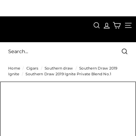
Skip
to
Pause
content
SAVE 15%
slideshow
FIRST15
SEARCH
C
SITE
i
g
Sear
a
Home
/
Cigars
/
Southern draw
/
Southern Draw 2019
r
Ignite
/
Southern Draw 2019 Ignite Private Blend No.1
s
D
i
r
e
c