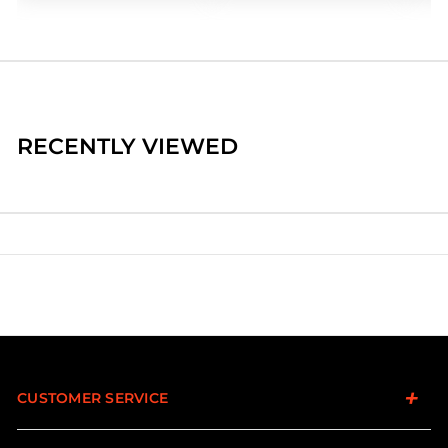
RECENTLY VIEWED
CUSTOMER SERVICE