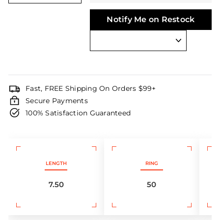
Notify Me on Restock
Fast, FREE Shipping On Orders $99+
Secure Payments
100% Satisfaction Guaranteed
LENGTH
RING
7.50
50