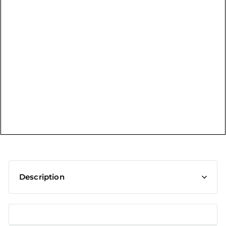
t
Description