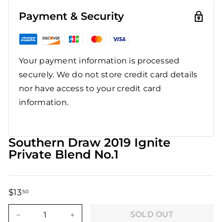
Payment & Security
Your payment information is processed
securely. We do not store credit card details
nor have access to your credit card
information.
Southern Draw 2019 Ignite
Private Blend No.1
$13
$13.50
50
Regular
Sale
price
price
SOLD OUT
−
+