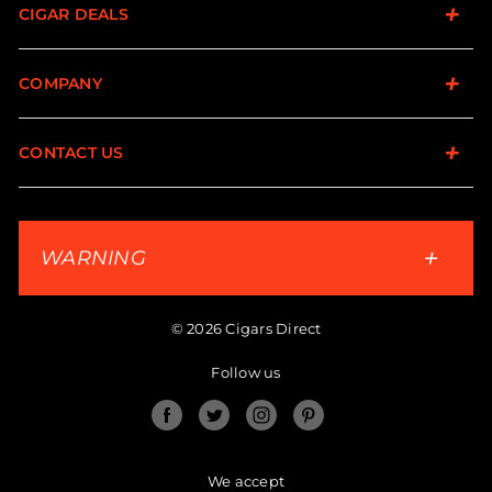
CIGAR DEALS
COMPANY
CONTACT US
WARNING
© 2026 Cigars Direct
Follow us
Facebook
Twitter
Instagram
Pinterest
We accept