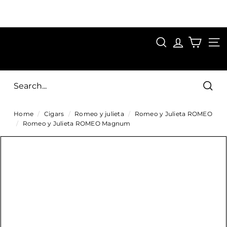
Skip
to
Pause
content
SAVE 15%
slideshow
FIRST15
SEARCH
C
SITE
i
g
Sear
a
Home
/
Cigars
/
Romeo y julieta
/
Romeo y Julieta ROMEO
r
/
Romeo y Julieta ROMEO Magnum
s
D
i
r
e
c