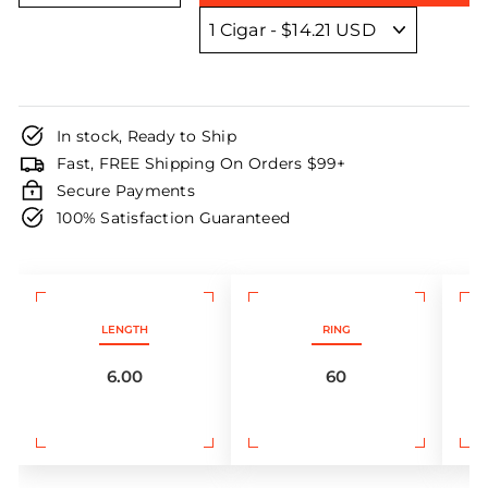
In stock, Ready to Ship
Fast, FREE Shipping On Orders $99+
Secure Payments
100% Satisfaction Guaranteed
LENGTH
RING
6.00
60