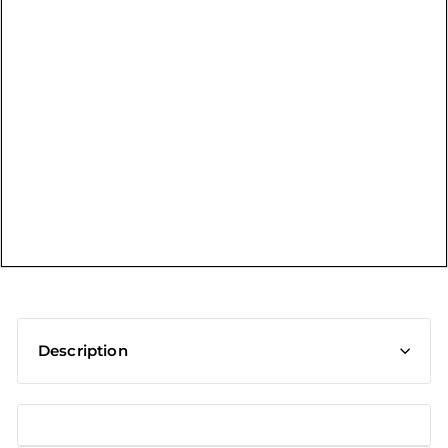
t
Description