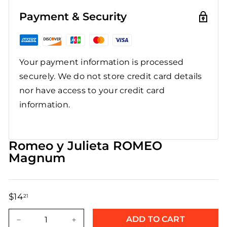
Payment & Security
Your payment information is processed
securely. We do not store credit card details
nor have access to your credit card
information.
Romeo y Julieta ROMEO
Magnum
$14
$14.21
21
Regular
Sale
price
price
ADD TO CART
−
+