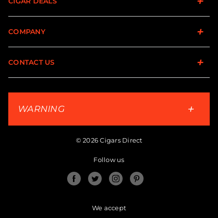
CIGAR DEALS
COMPANY
CONTACT US
WARNING
© 2026 Cigars Direct
Follow us
Facebook
Twitter
Instagram
Pinterest
We accept