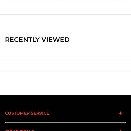
RECENTLY VIEWED
CUSTOMER SERVICE