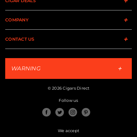
CIGAR DEALS
COMPANY
CONTACT US
WARNING
© 2026 Cigars Direct
Follow us
Facebook
Twitter
Instagram
Pinterest
We accept