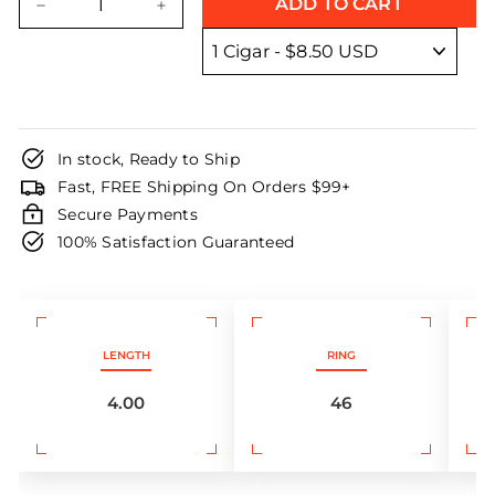
ADD TO CART
−
+
In stock, Ready to Ship
Fast, FREE Shipping On Orders $99+
Secure Payments
100% Satisfaction Guaranteed
LENGTH
RING
4.00
46