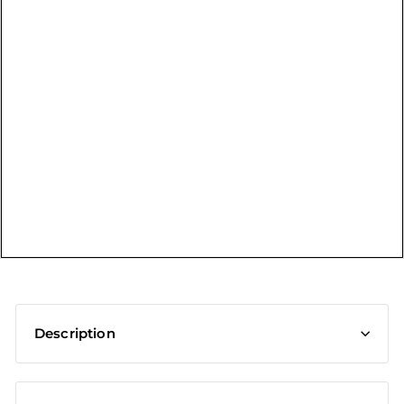
t
Description