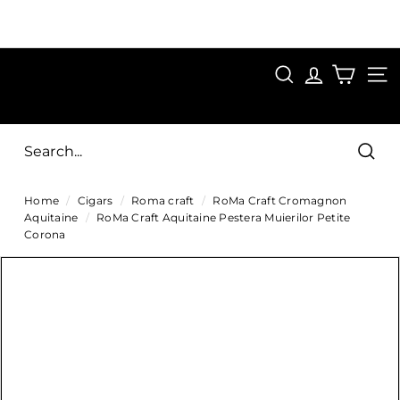
Skip
to
Pause
content
SAVE 15%
slideshow
FIRST15
SEARCH
C
SITE
i
g
Sear
a
Home
/
Cigars
/
Roma craft
/
RoMa Craft Cromagnon
r
Aquitaine
/
RoMa Craft Aquitaine Pestera Muierilor Petite
s
Corona
D
i
r
e
c