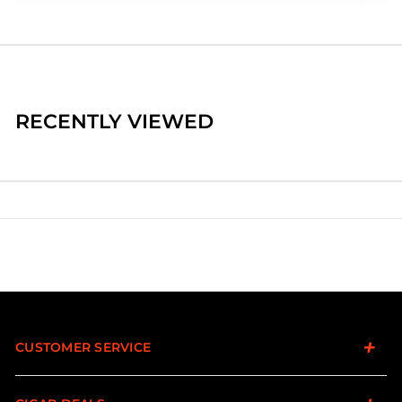
RECENTLY VIEWED
CUSTOMER SERVICE