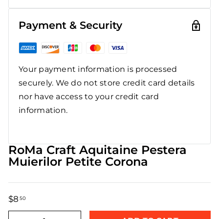
Payment & Security
Your payment information is processed
securely. We do not store credit card details
nor have access to your credit card
information.
RoMa Craft Aquitaine Pestera
Muierilor Petite Corona
$8
$8.50
50
Regular
Sale
price
price