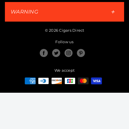
WARNING
© 2026 Cigars Direct
Follow us
Facebook
Twitter
Instagram
Pinterest
We accept