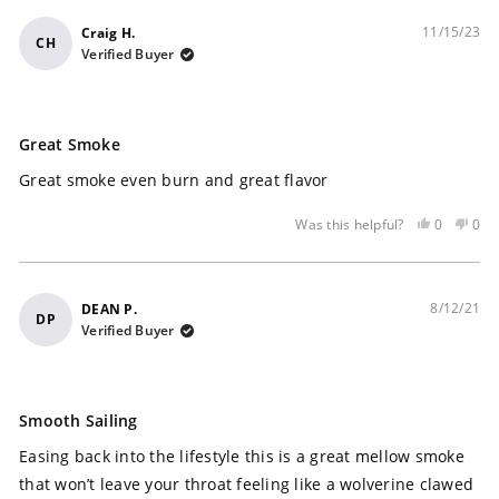
11/15/23
Craig H.
CH
Verified Buyer
Rated
5
Great Smoke
out
of
Great smoke even burn and great flavor
5
stars
Yes,
No,
0
0
Was this helpful?
this
people
this
peo
review
voted
rev
vot
was
yes
was
no
helpful
not
8/12/21
DEAN P.
DP
help
Verified Buyer
Rated
5
Smooth Sailing
out
of
Easing back into the lifestyle this is a great mellow smoke
5
stars
that won’t leave your throat feeling like a wolverine clawed