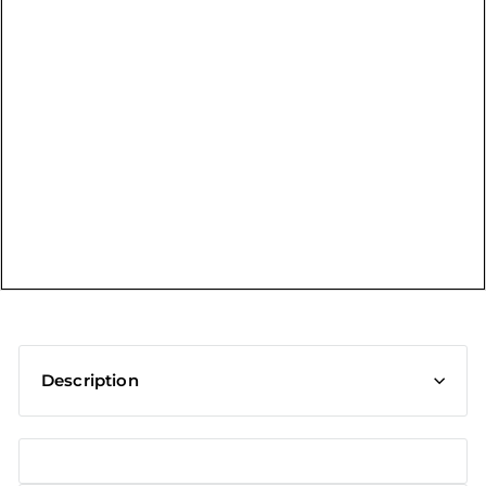
t
Description