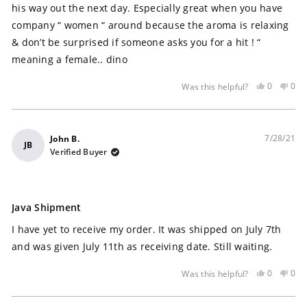
his way out the next day. Especially great when you have
company “ women “ around because the aroma is relaxing
& don’t be surprised if someone asks you for a hit ! “
meaning a female.. dino
Yes,
No,
0
0
Was this helpful?
this
people
this
peo
review
voted
rev
vot
was
yes
was
no
helpful
not
7/28/21
John B.
JB
help
Verified Buyer
Rated
5
Java Shipment
out
of
I have yet to receive my order. It was shipped on July 7th
5
stars
and was given July 11th as receiving date. Still waiting.
Yes,
No,
0
0
Was this helpful?
this
people
this
peo
review
voted
rev
vot