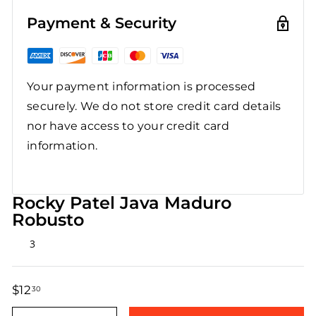
Payment & Security
Your payment information is processed
securely. We do not store credit card details
nor have access to your credit card
information.
Rocky Patel Java Maduro
Robusto
Rated
3
5.0
out
of
5
$12
$12.30
30
stars
Regular
Sale
price
price