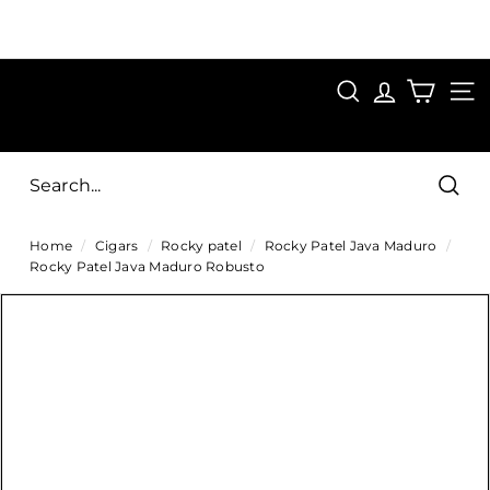
Skip
to
Pause
content
SAVE 15%
slideshow
FIRST15
SEARCH
C
SITE
i
g
Sear
a
Home
/
Cigars
/
Rocky patel
/
Rocky Patel Java Maduro
/
r
Rocky Patel Java Maduro Robusto
s
D
i
r
e
c