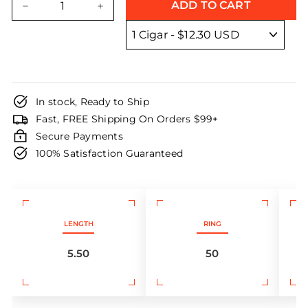
ADD TO CART
−
+
In stock, Ready to Ship
Fast, FREE Shipping On Orders $99+
Secure Payments
100% Satisfaction Guaranteed
LENGTH
RING
5.50
50