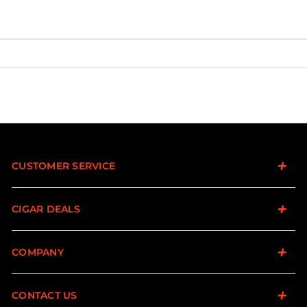
CUSTOMER SERVICE
CIGAR DEALS
COMPANY
CONTACT US