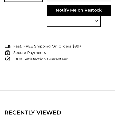
Notify Me on Restock
Fast, FREE Shipping On Orders $99+
Secure Payments
100% Satisfaction Guaranteed
RECENTLY VIEWED