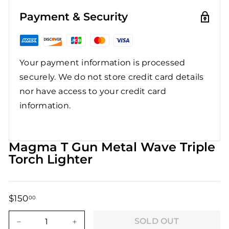
Payment & Security
Your payment information is processed
securely. We do not store credit card details
nor have access to your credit card
information.
Magma T Gun Metal Wave Triple
Torch Lighter
$150
$150.00
00
Regular
Sale
price
price
SOLD OUT
−
+