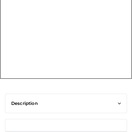
t
Description