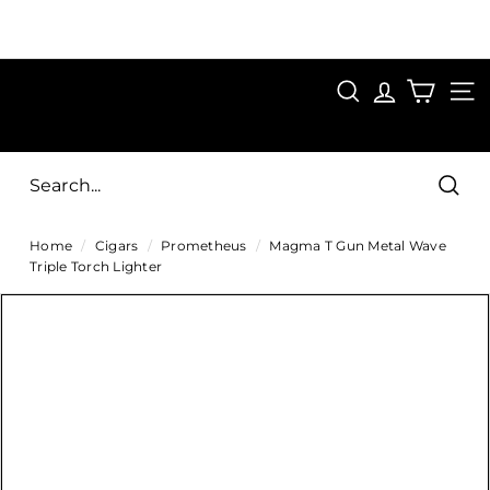
Skip
to
Pause
content
SAVE 15%
slideshow
FIRST15
SEARCH
C
SITE
i
g
Sear
a
Home
/
Cigars
/
Prometheus
/
Magma T Gun Metal Wave
r
Triple Torch Lighter
s
D
i
r
e
c