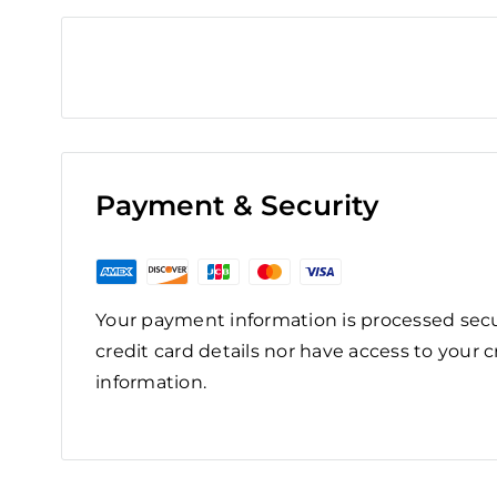
Payment & Security
Your payment information is processed secu
credit card details nor have access to your c
information.