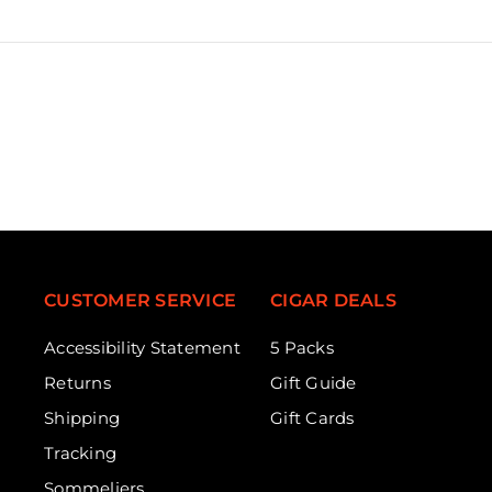
CUSTOMER SERVICE
CIGAR DEALS
Accessibility Statement
5 Packs
Returns
Gift Guide
Shipping
Gift Cards
Tracking
Sommeliers