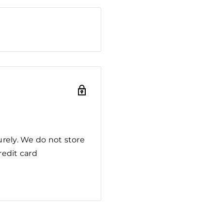
rely. We do not store
redit card