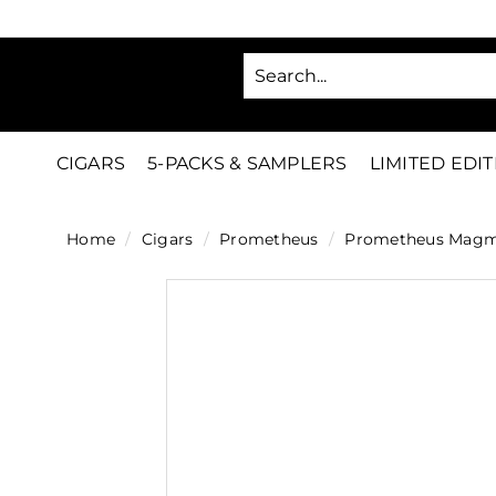
Skip
to
SA
content
C
i
g
CIGARS
5-PACKS & SAMPLERS
LIMITED EDI
a
r
Home
/
Cigars
/
Prometheus
/
Prometheus Magma 
s
D
i
r
e
c