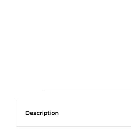
t
Description