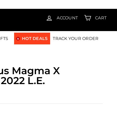
T15
ACCOUNT
CART
IFTS
HOT DEALS
TRACK YOUR ORDER
us Magma X
2022 L.E.
00