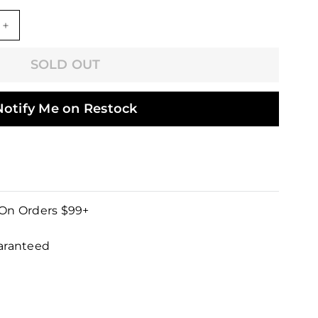
+
SOLD OUT
Notify Me on Restock
 On Orders $99+
uaranteed