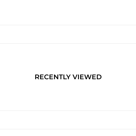
RECENTLY VIEWED