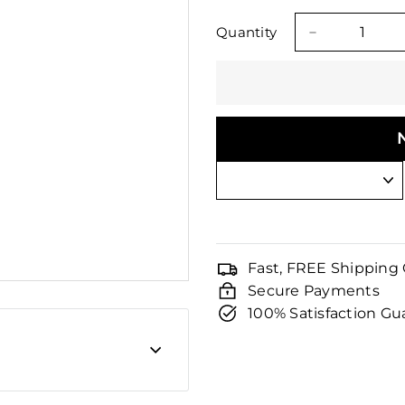
□
price
price
Quantity
−
Fast, FREE Shipping
Secure Payments
100% Satisfaction G