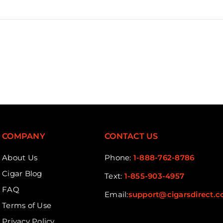
COMPANY
CONTACT US
About Us
Phone:
1-888-762-8786
Cigar Blog
Text:
1-855-903-4957
FAQ
Email:
support@cigarsdirect.
Terms of Use
Privacy Policy