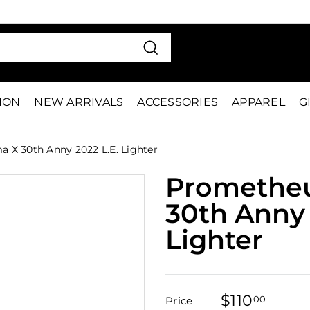
VE 15%
FIRS
Pause
slideshow
Search
TION
NEW ARRIVALS
ACCESSORIES
APPAREL
G
X 30th Anny 2022 L.E. Lighter
Promethe
30th Anny 
Lighter
$110
$110.
00
Price
Regular
Sale