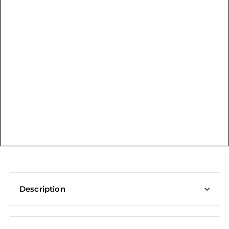
t
Description