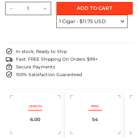
price
price
ADD TO CART
−
+
In stock, Ready to Ship
Fast, FREE Shipping On Orders $99+
Secure Payments
100% Satisfaction Guaranteed
LENGTH
RING
6.00
54