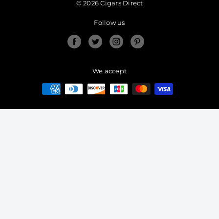
© 2026 Cigars Direct
Follow us
Facebook
Twitter
Instagram
Pinterest
We accept