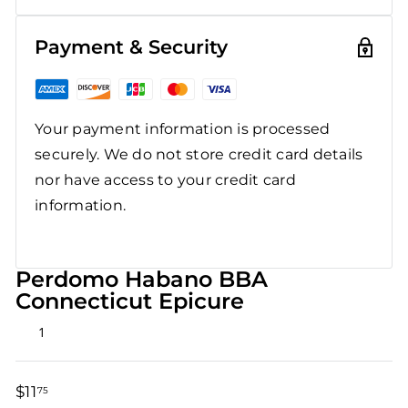
Payment & Security
Your payment information is processed
securely. We do not store credit card details
nor have access to your credit card
information.
Perdomo Habano BBA
Connecticut Epicure
Rated
1
5.0
out
of
5
$11
$11.75
75
stars
Regular
Sale