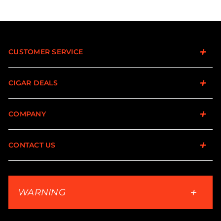
CUSTOMER SERVICE
CIGAR DEALS
COMPANY
CONTACT US
WARNING