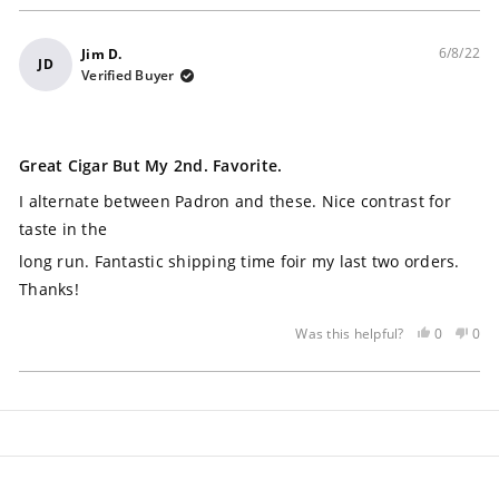
6/8/22
Jim D.
JD
Verified Buyer
Rated
5
Great Cigar But My 2nd. Favorite.
out
of
I alternate between Padron and these. Nice contrast for
5
stars
taste in the
long run. Fantastic shipping time foir my last two orders.
Thanks!
Yes,
No,
0
0
Was this helpful?
this
people
this
peo
review
voted
rev
vot
Loading...
was
yes
was
no
helpful
not
help