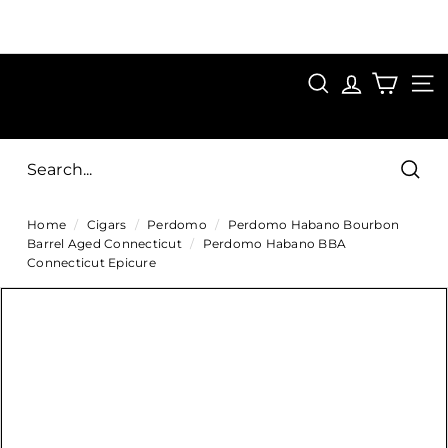
Skip
to
Pause
content
SAVE 15%
slideshow
FIRST15
SEARCH
C
SITE
i
g
Sear
a
Home
/
Cigars
/
Perdomo
/
Perdomo Habano Bourbon
r
Barrel Aged Connecticut
/
Perdomo Habano BBA
s
Connecticut Epicure
D
i
r
e
c