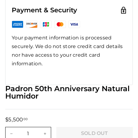
Payment & Security
Your payment information is processed
securely. We do not store credit card details
nor have access to your credit card
information.
Padron 50th Anniversary Natural
Humidor
$5,500
$5,500.00
00
Regular
Sale
price
price
SOLD OUT
−
+