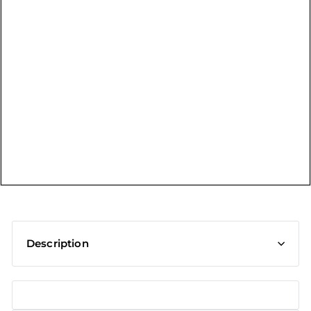
t
Description