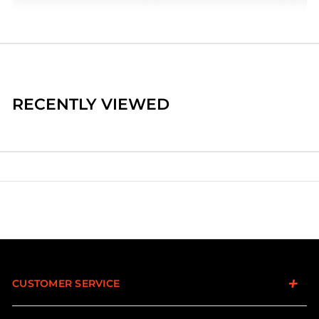
RECENTLY VIEWED
CUSTOMER SERVICE