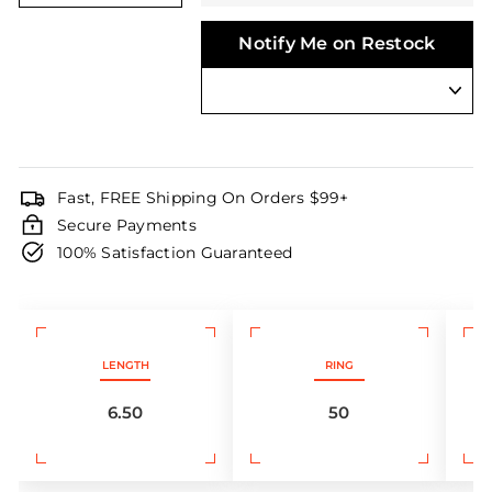
Notify Me on Restock
Fast, FREE Shipping On Orders $99+
Secure Payments
100% Satisfaction Guaranteed
LENGTH
RING
6.50
50