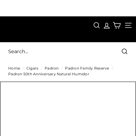
Skip
to
Pause
content
SAVE 15%
slideshow
FIRST15
SEARCH
C
SITE
i
g
Sear
a
Home
/
Cigars
/
Padron
/
Padron Family Reserve
/
r
Padron 50th Anniversary Natural Humidor
s
D
i
r
e
c