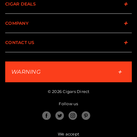
CIGAR DEALS
COMPANY
CONTACT US
WARNING
© 2026 Cigars Direct
Follow us
Facebook
Twitter
Instagram
Pinterest
We accept