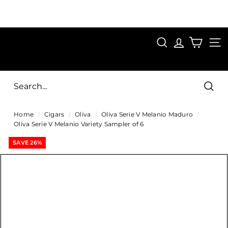
Skip
to
Pause
content
SAVE 15%
slideshow
FIRST15
SEARCH
C
SITE
i
g
Sear
a
Home
/
Cigars
/
Oliva
/
Oliva Serie V Melanio Maduro
/
r
Oliva Serie V Melanio Variety Sampler of 6
s
SAVE 26%
D
i
r
e
c