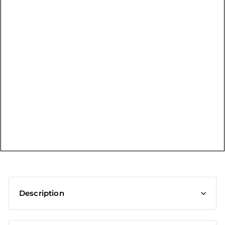
t
Description