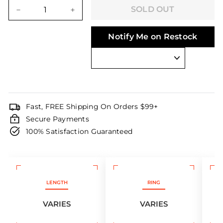
price
price
SOLD OUT
−
+
Notify Me on Restock
Fast, FREE Shipping On Orders $99+
Secure Payments
100% Satisfaction Guaranteed
LENGTH
RING
VARIES
VARIES