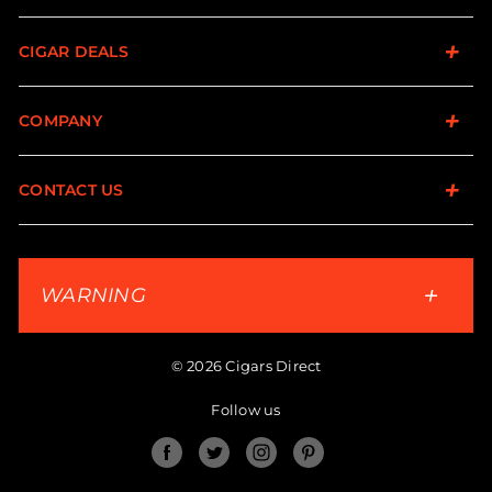
CIGAR DEALS
COMPANY
CONTACT US
WARNING
© 2026 Cigars Direct
Follow us
Facebook
Twitter
Instagram
Pinterest