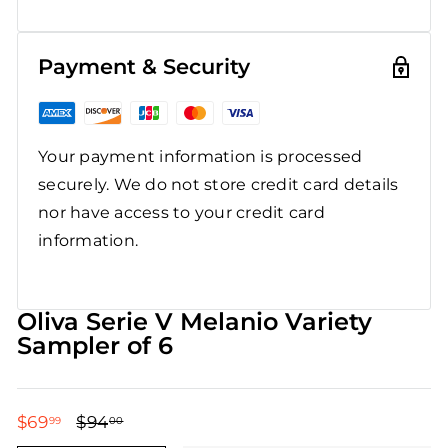
Payment & Security
Your payment information is processed
securely. We do not store credit card details
nor have access to your credit card
information.
Oliva Serie V Melanio Variety
Sampler of 6
$69
$69.99
$94
$94.00
99
00
Regular
Sale