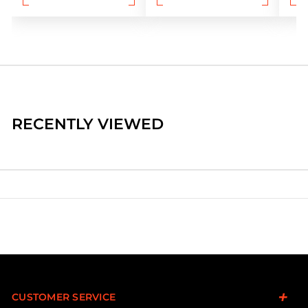
RECENTLY VIEWED
CUSTOMER SERVICE