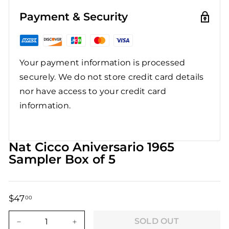
Payment & Security
Your payment information is processed
securely. We do not store credit card details
nor have access to your credit card
information.
Nat Cicco Aniversario 1965
Sampler Box of 5
$47
$47.00
00
Regular
Sale
price
price
SOLD OUT
−
+