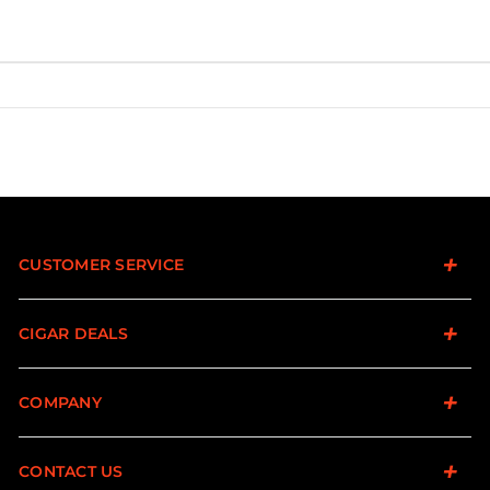
CUSTOMER SERVICE
CIGAR DEALS
COMPANY
CONTACT US