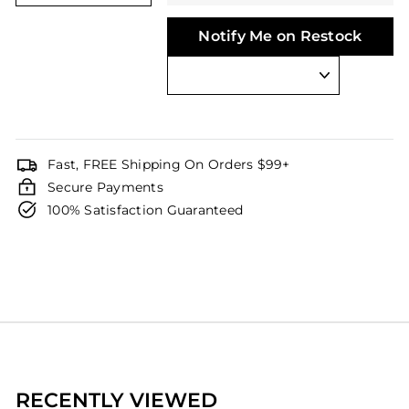
Notify Me on Restock
Fast, FREE Shipping On Orders $99+
Secure Payments
100% Satisfaction Guaranteed
RECENTLY VIEWED