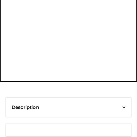
t
Description