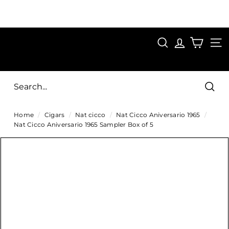
Skip
to
Pause
content
SAVE 15%
slideshow
FIRST15
SEARCH
C
SITE
i
g
Sear
a
Home
/
Cigars
/
Nat cicco
/
Nat Cicco Aniversario 1965
/
r
Nat Cicco Aniversario 1965 Sampler Box of 5
s
D
i
r
e
c