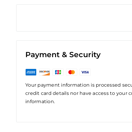
Payment & Security
Your payment information is processed secu
credit card details nor have access to your c
information.