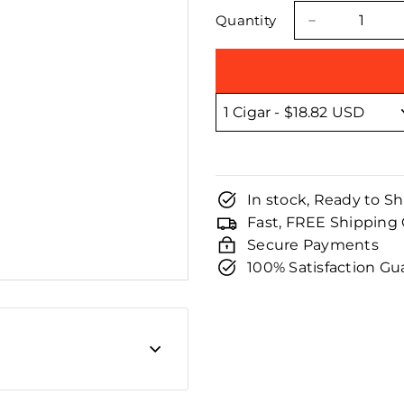
□
price
price
Quantity
−
In stock, Ready to Sh
Fast, FREE Shipping
Secure Payments
100% Satisfaction G