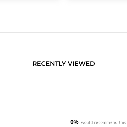
RECENTLY VIEWED
0%
would recommend this