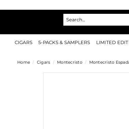
Skip
to
SA
content
C
i
g
CIGARS
5-PACKS & SAMPLERS
LIMITED EDI
a
r
Home
/
Cigars
/
Montecristo
/
Montecristo Espad
s
D
i
r
e
c