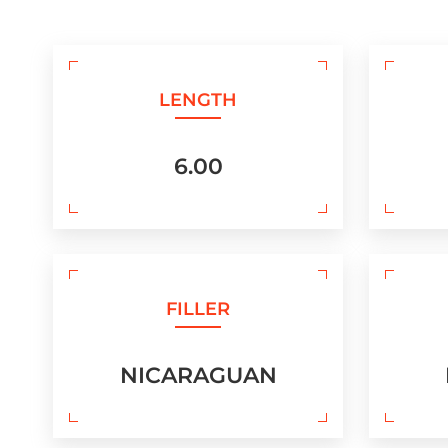
LENGTH
6.00
FILLER
NICARAGUAN