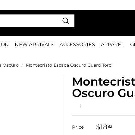
VE 15%
FIRS
Pause
slideshow
Search
TION
NEW ARRIVALS
ACCESSORIES
APPAREL
G
a Oscuro
/
Montecristo Espada Oscuro Guard Toro
Montecris
Oscuro Gu
Rated
1
2.0
out
of
5
$18
$18.82
stars
82
Price
Regular
Sale