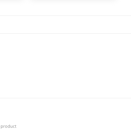
 product