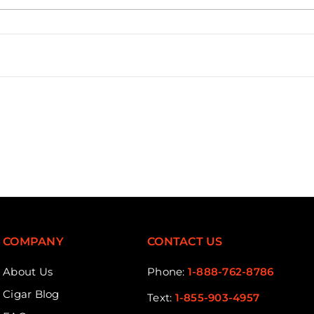
Loading...
COMPANY
CONTACT US
About Us
Phone:
1-888-762-8786
Cigar Blog
Text:
1-855-903-4957