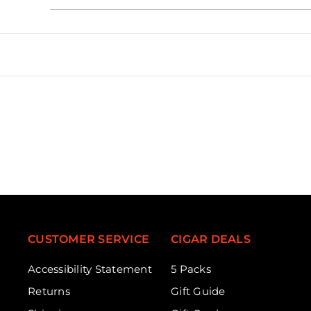
CUSTOMER SERVICE
CIGAR DEALS
Accessibility Statement
5 Packs
Returns
Gift Guide