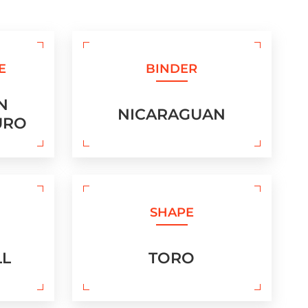
E
BINDER
N
NICARAGUAN
URO
SHAPE
LL
TORO