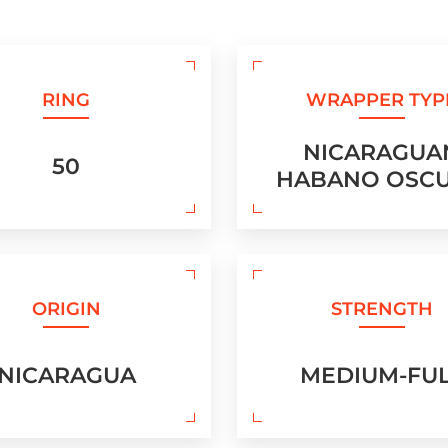
RING
WRAPPER TYP
NICARAGUA
50
HABANO OSC
ORIGIN
STRENGTH
NICARAGUA
MEDIUM-FU