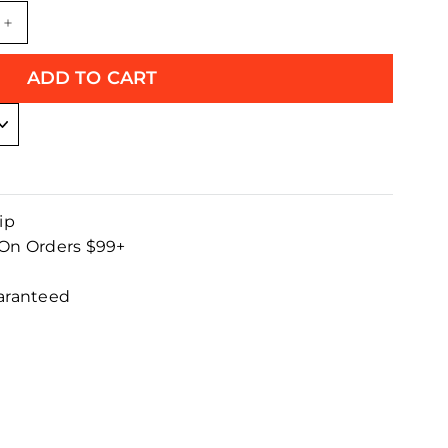
+
ADD TO CART
ip
 On Orders $99+
uaranteed