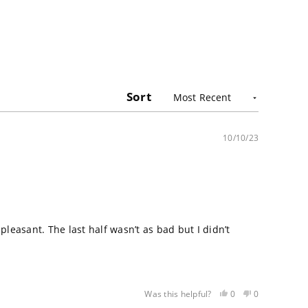
Sort
10/10/23
easant. The last half wasn’t as bad but I didn’t
Yes,
No,
0
0
Was this helpful?
this
people
this
people