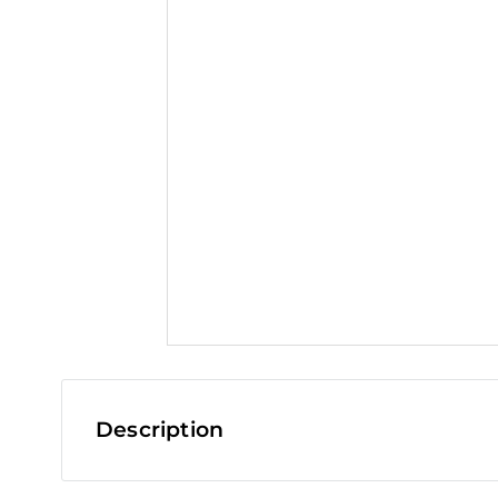
t
Description