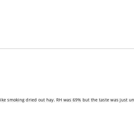
Loading...
ike smoking dried out hay. RH was 69% but the taste was just unpl