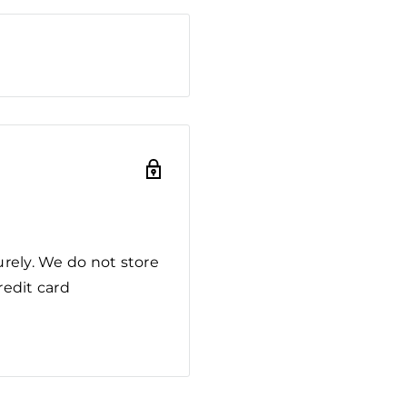
rely. We do not store
redit card