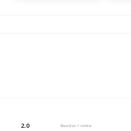
2.0
Based on 1 review