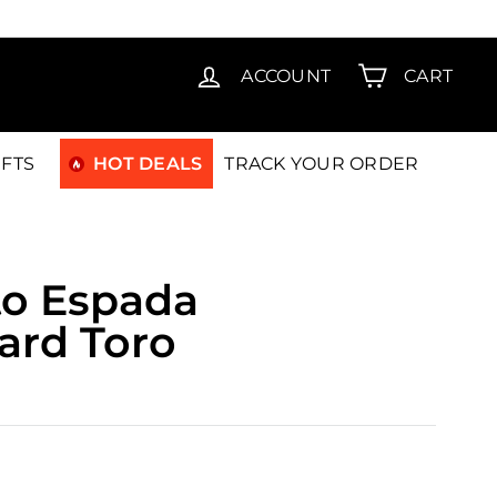
T15
ACCOUNT
CART
IFTS
HOT DEALS
TRACK YOUR ORDER
to Espada
ard Toro