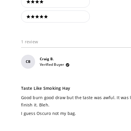
4 stars
5 stars
1 review
Craig B.
CB
Verified Buyer
Rated
2
Taste Like Smoking Hay
out
of
Good burn good draw but the taste was awful. It was l
5
stars
finish it. Bleh.
I guess Oscuro not my bag.