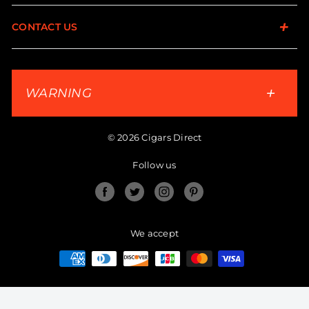
CONTACT US
WARNING
© 2026 Cigars Direct
Follow us
Facebook
Twitter
Instagram
Pinterest
We accept