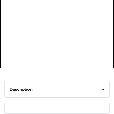
t
Description