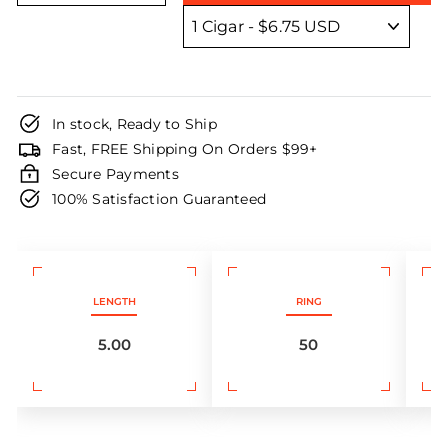
In stock, Ready to Ship
Fast, FREE Shipping On Orders $99+
Secure Payments
100% Satisfaction Guaranteed
LENGTH
RING
5.00
50