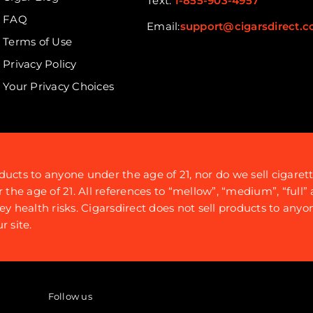
Text:
1-855-903-4957
FAQ
Email:
support@cigarsdirect.
Terms of Use
Privacy Policy
Your Privacy Choices
ducts to anyone under the age of 21, nor do we sell cigaret
e age of 21. All references to “mellow”, “medium”, “full” a
ey health risks. Cigarsdirect does not sell products to anyo
 site.
Follow us