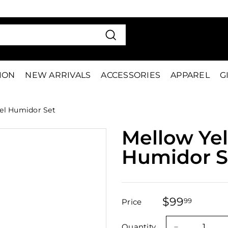
VE 15%
FIRS
Pause
slideshow
Search
TION
NEW ARRIVALS
ACCESSORIES
APPAREL
G
el Humidor Set
Mellow Yel
Humidor S
$99
$99.9
99
Price
Regular
Sale
price
price
Quantity