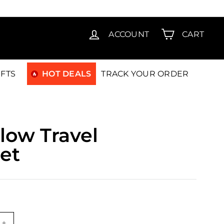
T15
ACCOUNT
CART
IFTS
HOT DEALS
TRACK YOUR ORDER
low Travel
et
9