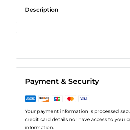
Description
Payment & Security
Your payment information is processed secu
credit card details nor have access to your c
information.