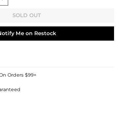
+
SOLD OUT
Notify Me on Restock
 On Orders $99+
uaranteed