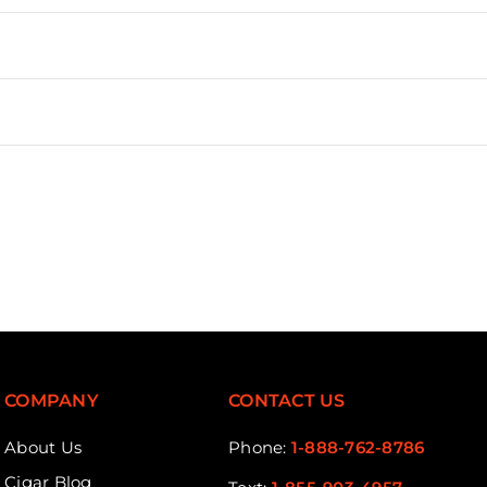
COMPANY
CONTACT US
About Us
Phone:
1-888-762-8786
Cigar Blog