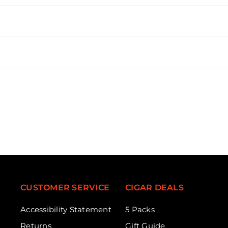
CUSTOMER SERVICE
CIGAR DEALS
Accessibility Statement
5 Packs
Returns
Gift Guide