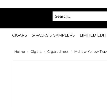
Skip
to
SA
content
C
i
g
CIGARS
5-PACKS & SAMPLERS
LIMITED EDI
a
r
Home
/
Cigars
/
Cigarsdirect
/
Mellow Yellow Trav
s
D
i
r
e
c