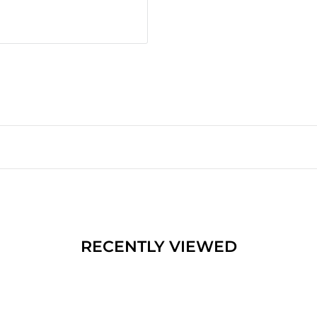
RECENTLY VIEWED