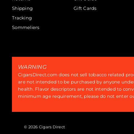
Shipping
Gift Cards
Tracking
Sommeliers
WARNING
CigarsDirect.com does not sell tobacco related pro
are not intended to be purchased by anyone under th
health. Flavor descriptors are not intended to conv
minimum age requirement, please do not enter our
© 2026 Cigars Direct