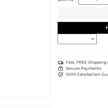
□
−
Fast, FREE Shipping
Secure Payments
100% Satisfaction G