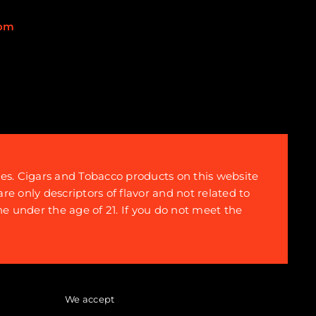
com
tes. Cigars and Tobacco products on this website
re only descriptors of flavor and not related to
ne under the age of 21. If you do not meet the
We accept