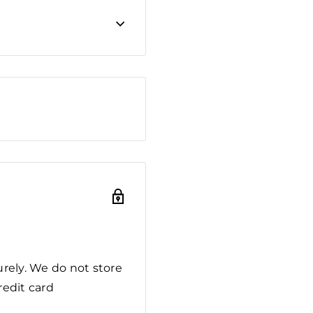
rely. We do not store
redit card