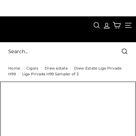
Skip
to
Pause
content
SAVE 15%
slideshow
FIRST15
SEARCH
C
SITE
i
g
Sear
a
Home
/
Cigars
/
Drew estate
/
Drew Estate Liga Privada
r
H99
/
Liga Privada H99 Sampler of 3
s
D
i
r
e
c