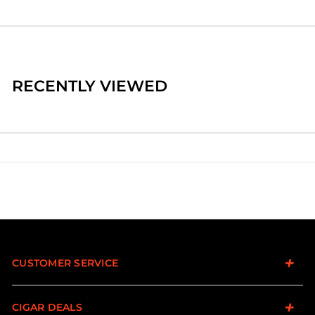
RECENTLY VIEWED
CUSTOMER SERVICE
CIGAR DEALS