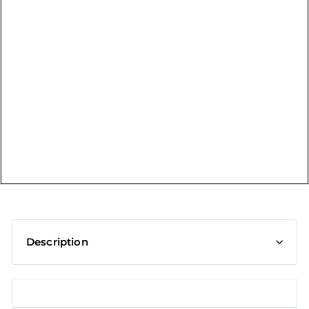
t
Description