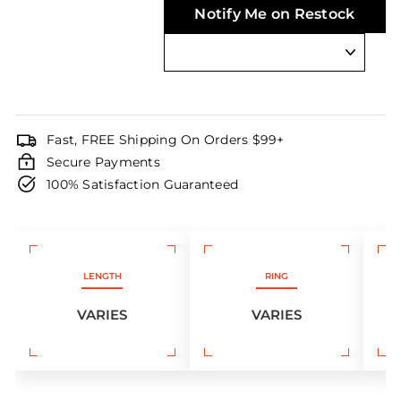
Notify Me on Restock
Fast, FREE Shipping On Orders $99+
Secure Payments
100% Satisfaction Guaranteed
LENGTH
RING
VARIES
VARIES