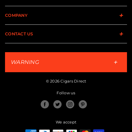
COMPANY
CONTACT US
WARNING
© 2026 Cigars Direct
Follow us
Facebook
Twitter
Instagram
Pinterest
We accept