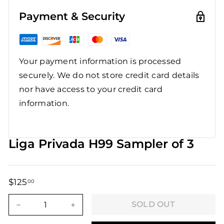
Payment & Security
Your payment information is processed
securely. We do not store credit card details
nor have access to your credit card
information.
Liga Privada H99 Sampler of 3
$125
$125.00
00
Regular
Sale
price
price
SOLD OUT
−
+