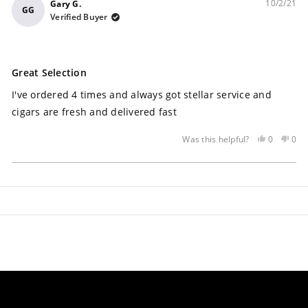
10/2/21
Gary G.
GG
Verified Buyer
Rated
5
Great Selection
out
of
I've ordered 4 times and always got stellar service and
5
stars
cigars are fresh and delivered fast
Yes,
No,
0
0
Was this helpful?
this
people
this
peo
review
voted
rev
vot
Loading...
was
yes
was
no
helpful
not
help