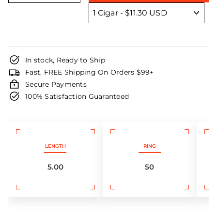
In stock, Ready to Ship
Fast, FREE Shipping On Orders $99+
Secure Payments
100% Satisfaction Guaranteed
LENGTH
RING
5.00
50