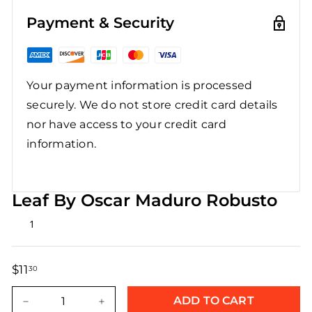
Payment & Security
Your payment information is processed
securely. We do not store credit card details
nor have access to your credit card
information.
Leaf By Oscar Maduro Robusto
Rated
1
5.0
out
of
5
$11
$11.30
30
stars
Regular
Sale
price
price
ADD TO CART
−
+