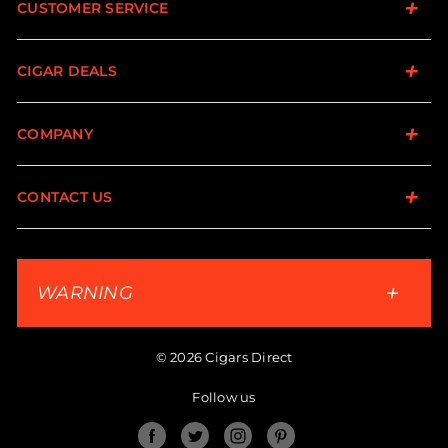
CUSTOMER SERVICE
CIGAR DEALS
COMPANY
CONTACT US
WARNING
© 2026 Cigars Direct
Follow us
Facebook
Twitter
Instagram
Pinterest