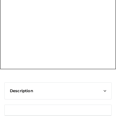
t
Description