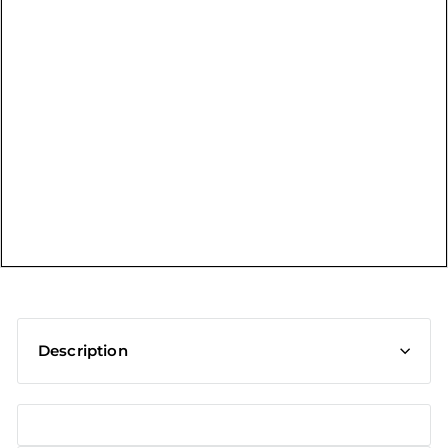
t
Description