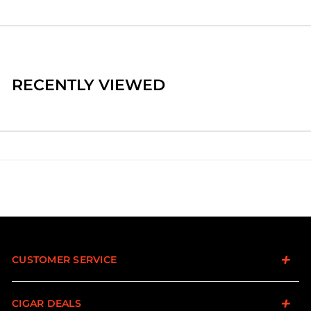
RECENTLY VIEWED
CUSTOMER SERVICE
CIGAR DEALS