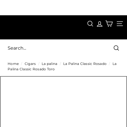
Skip
to
Pause
content
SAVE 15%
slideshow
FIRST15
SEARCH
C
SITE
i
g
Sear
a
Home
/
Cigars
/
La palina
/
La Palina Classic Rosado
/
La
r
Palina Classic Rosado Toro
s
D
i
r
e
c