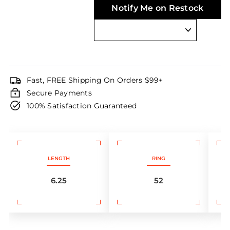
Notify Me on Restock
Fast, FREE Shipping On Orders $99+
Secure Payments
100% Satisfaction Guaranteed
LENGTH
RING
6.25
52