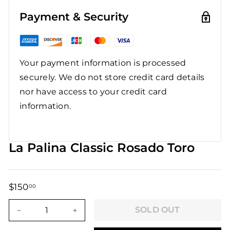
Payment & Security
Your payment information is processed
securely. We do not store credit card details
nor have access to your credit card
information.
La Palina Classic Rosado Toro
$150
$150.00
00
Regular
Sale
price
price
SOLD OUT
−
+