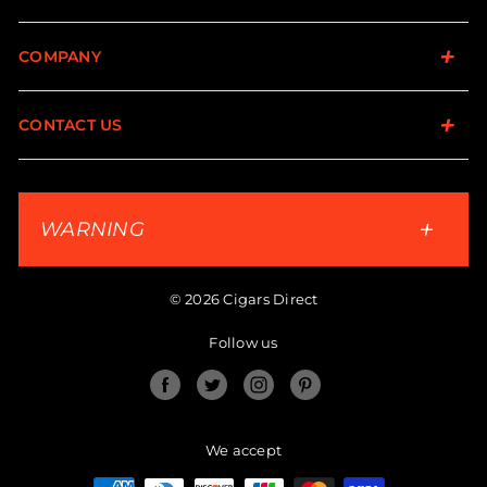
COMPANY
CONTACT US
WARNING
© 2026 Cigars Direct
Follow us
Facebook
Twitter
Instagram
Pinterest
We accept