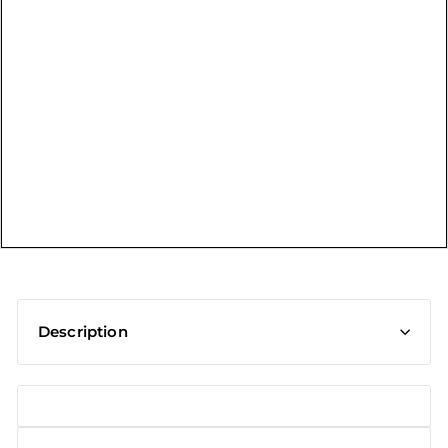
t
Description