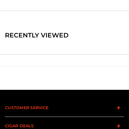
RECENTLY VIEWED
CUSTOMER SERVICE
CIGAR DEALS