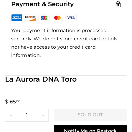
Payment & Security
Your payment information is processed
securely. We do not store credit card details
nor have access to your credit card
information.
La Aurora DNA Toro
$165
$165.00
00
Regular
Sale
price
price
SOLD OUT
−
+
Notify Me on Restock