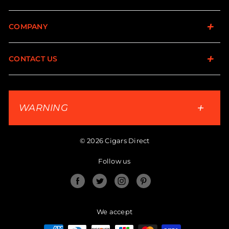
COMPANY
CONTACT US
WARNING
© 2026 Cigars Direct
Follow us
Facebook
Twitter
Instagram
Pinterest
We accept