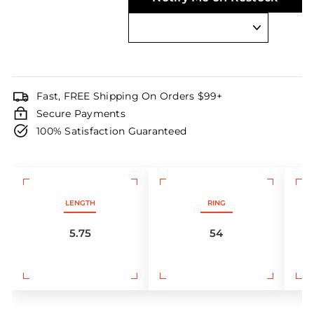
Fast, FREE Shipping On Orders $99+
Secure Payments
100% Satisfaction Guaranteed
LENGTH
RING
5.75
54