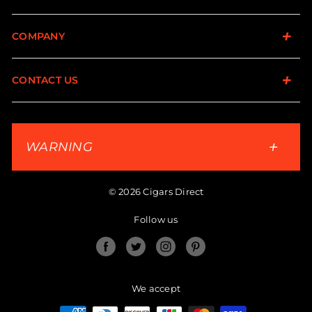
COMPANY
CONTACT US
WARNING
© 2026 Cigars Direct
Follow us
Facebook
Twitter
Instagram
Pinterest
We accept