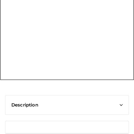
t
Description