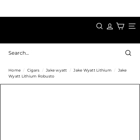
Skip
to
Pause
content
SAVE 15%
slideshow
FIRST15
SEARCH
C
SITE
i
g
Sear
a
Home
/
Cigars
/
Jake wyatt
/
Jake Wyatt Lithium
/
Jake
r
Wyatt Lithium Robusto
s
D
i
r
e
c