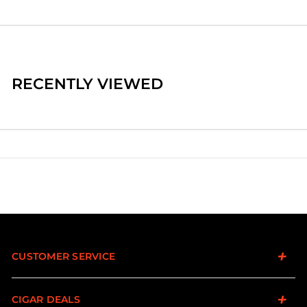
RECENTLY VIEWED
CUSTOMER SERVICE
CIGAR DEALS