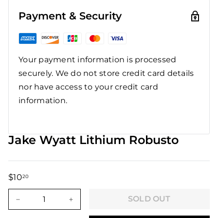
Payment & Security
Your payment information is processed
securely. We do not store credit card details
nor have access to your credit card
information.
Jake Wyatt Lithium Robusto
$10
$10.20
20
Regular
Sale
price
price
SOLD OUT
−
+