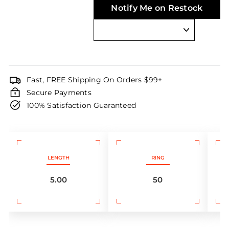
Notify Me on Restock
Fast, FREE Shipping On Orders $99+
Secure Payments
100% Satisfaction Guaranteed
LENGTH
RING
5.00
50