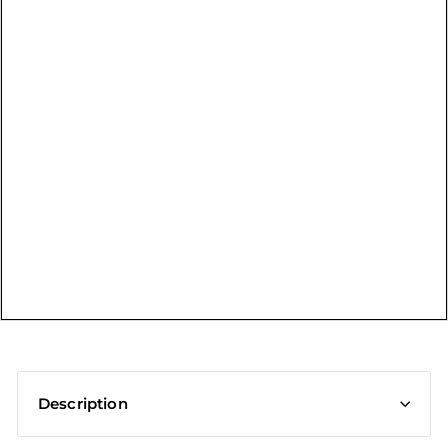
t
Description