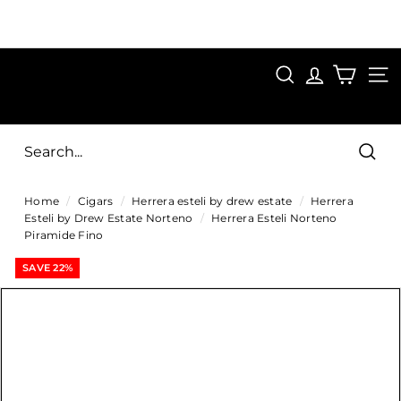
Skip
to
Pause
content
SAVE 15%
slideshow
FIRST15
SEARCH
C
SITE
i
g
Sear
a
Home
/
Cigars
/
Herrera esteli by drew estate
/
Herrera
r
Esteli by Drew Estate Norteno
/
Herrera Esteli Norteno
s
Piramide Fino
D
SAVE 22%
i
r
e
c