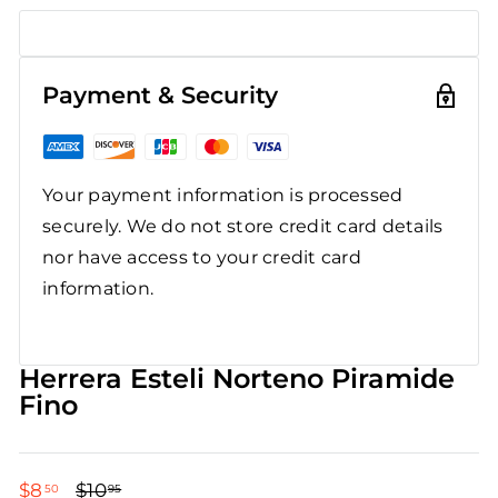
Payment & Security
Your payment information is processed
securely. We do not store credit card details
nor have access to your credit card
information.
Herrera Esteli Norteno Piramide
Fino
$8
$8.50
$10
$10.95
50
95