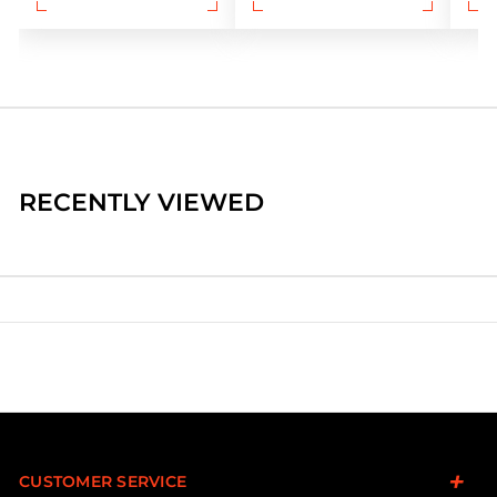
RECENTLY VIEWED
CUSTOMER SERVICE