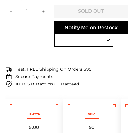
Regular
Sale
price
price
SOLD OUT
−
+
Notify Me on Restock
Fast, FREE Shipping On Orders $99+
Secure Payments
100% Satisfaction Guaranteed
LENGTH
RING
5.00
50
M