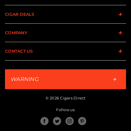
CIGAR DEALS
COMPANY
CONTACT US
WARNING
© 2026 Cigars Direct
Follow us
Facebook
Twitter
Instagram
Pinterest