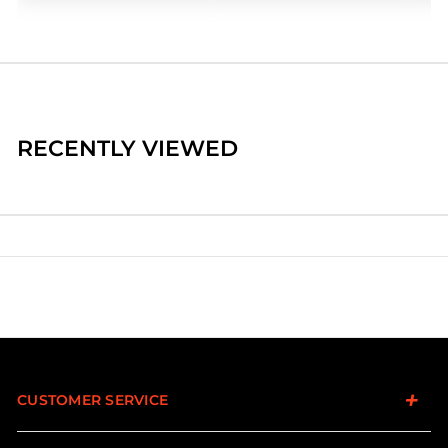
RECENTLY VIEWED
CUSTOMER SERVICE