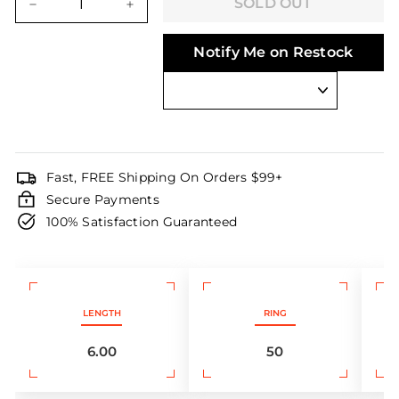
SOLD OUT
−
+
Notify Me on Restock
Fast, FREE Shipping On Orders $99+
Secure Payments
100% Satisfaction Guaranteed
LENGTH
RING
6.00
50