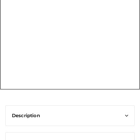
t
Description