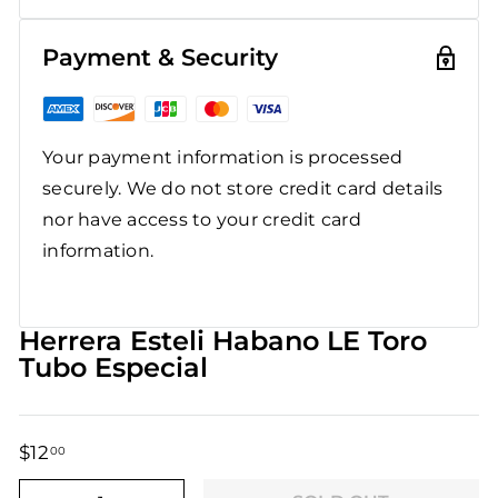
Payment & Security
Your payment information is processed
securely. We do not store credit card details
nor have access to your credit card
information.
Herrera Esteli Habano LE Toro
Tubo Especial
$12
$12.00
00
Regular
Sale
price
price