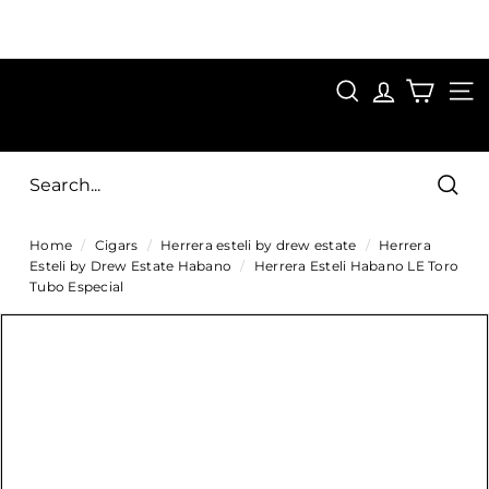
Skip
to
Pause
content
SAVE 15%
slideshow
FIRST15
SEARCH
C
SITE
i
g
Sear
a
Home
/
Cigars
/
Herrera esteli by drew estate
/
Herrera
r
Esteli by Drew Estate Habano
/
Herrera Esteli Habano LE Toro
s
Tubo Especial
D
i
r
e
c