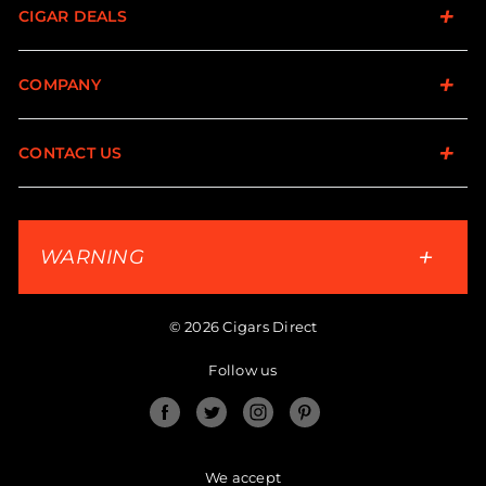
CIGAR DEALS
COMPANY
CONTACT US
WARNING
© 2026 Cigars Direct
Follow us
Facebook
Twitter
Instagram
Pinterest
We accept