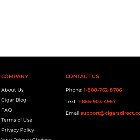
COMPANY
CONTACT US
About Us
Phone:
1-888-762-8786
Cigar Blog
Text:
1-855-903-4957
FAQ
Email:
support@cigarsdirect.
Terms of Use
Privacy Policy
Your Privacy Choices