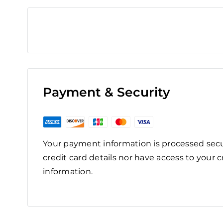
Payment & Security
Your payment information is processed secu
credit card details nor have access to your c
information.