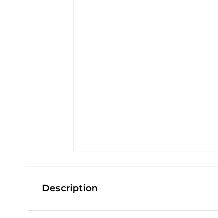
t
Description