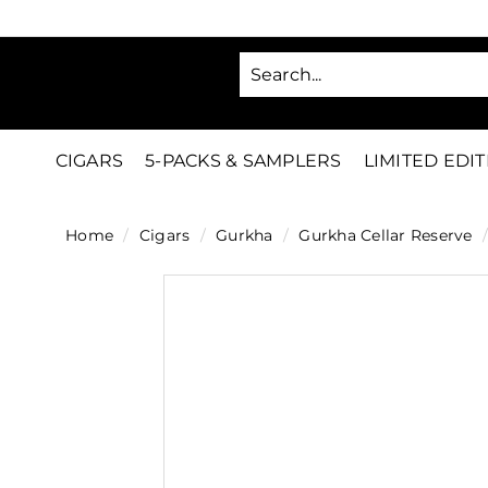
Skip
to
SA
content
C
i
g
CIGARS
5-PACKS & SAMPLERS
LIMITED EDI
a
r
Home
/
Cigars
/
Gurkha
/
Gurkha Cellar Reserve
/
s
D
i
r
e
c