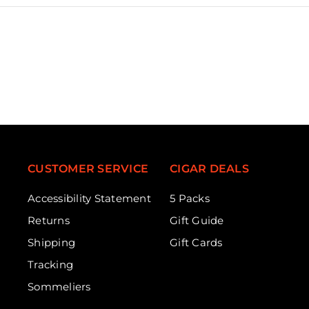
CUSTOMER SERVICE
CIGAR DEALS
Accessibility Statement
5 Packs
Returns
Gift Guide
Shipping
Gift Cards
Tracking
Sommeliers