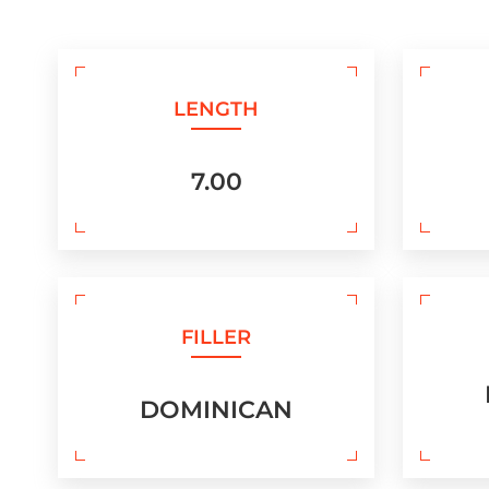
LENGTH
7.00
FILLER
DOMINICAN