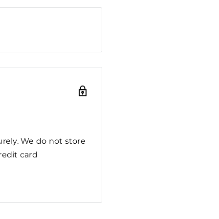
rely. We do not store
redit card