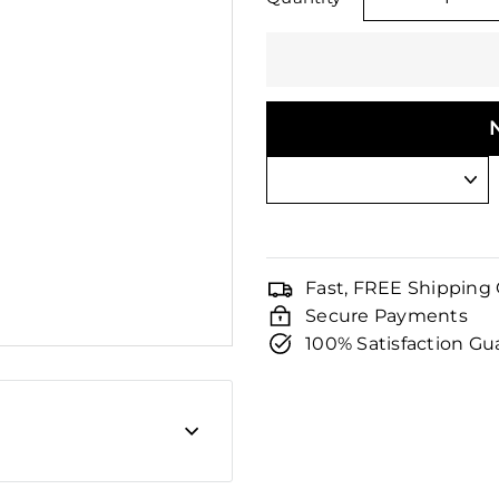
□
−
Fast, FREE Shipping
Secure Payments
100% Satisfaction G