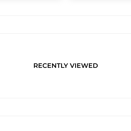
RECENTLY VIEWED