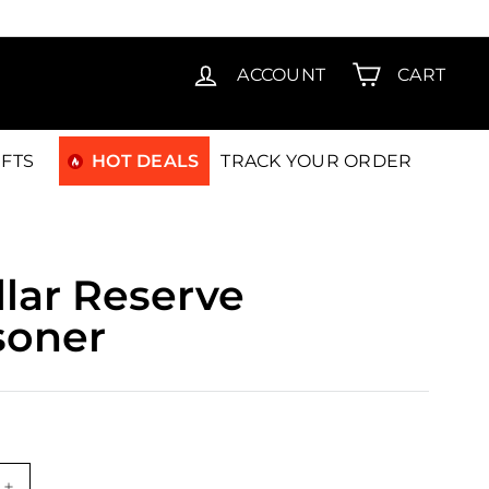
T15
ACCOUNT
CART
IFTS
HOT DEALS
TRACK YOUR ORDER
lar Reserve
isoner