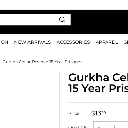
VE 15%
FIRS
Pause
slideshow
Search
TION
NEW ARRIVALS
ACCESSORIES
APPAREL
G
Gurkha Cellar Reserve 15 Year Prisoner
Gurkha Cel
15 Year Pr
$13
$13.20
20
Price
Regular
Sale
price
price
Quantity