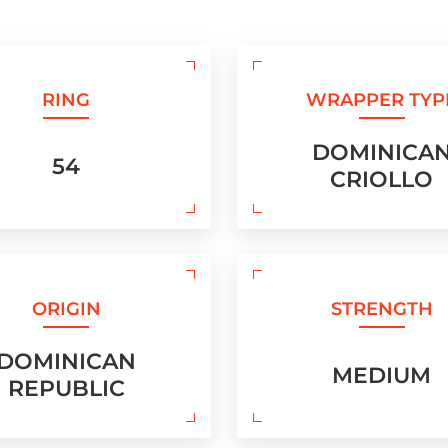
RING
WRAPPER TYP
DOMINICA
54
CRIOLLO
ORIGIN
STRENGTH
DOMINICAN
MEDIUM
REPUBLIC