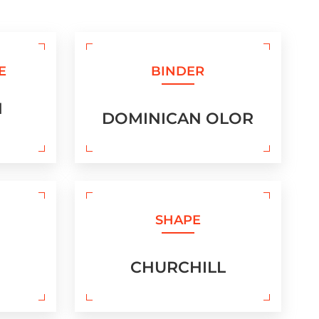
E
BINDER
N
DOMINICAN OLOR
SHAPE
CHURCHILL