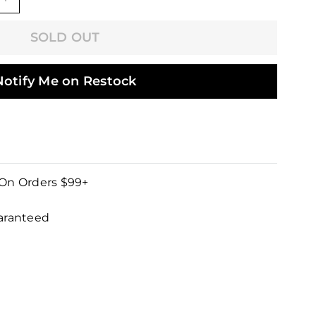
+
SOLD OUT
Notify Me on Restock
 On Orders $99+
uaranteed