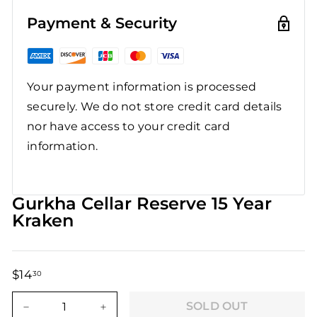
Payment & Security
Your payment information is processed
securely. We do not store credit card details
nor have access to your credit card
information.
Gurkha Cellar Reserve 15 Year
Kraken
$14
$14.30
30
Regular
Sale
price
price
SOLD OUT
−
+