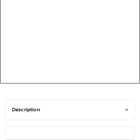
t
Description