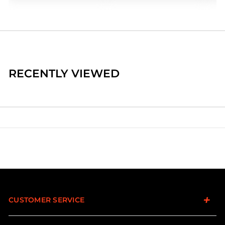
RECENTLY VIEWED
CUSTOMER SERVICE