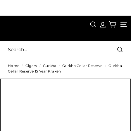
Skip
to
Pause
content
SAVE 15%
slideshow
FIRST15
SEARCH
C
SITE
i
g
Sear
a
Home
/
Cigars
/
Gurkha
/
Gurkha Cellar Reserve
/
Gurkha
r
Cellar Reserve 15 Year Kraken
s
D
i
r
e
c