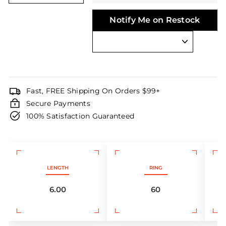
Notify Me on Restock
Fast, FREE Shipping On Orders $99+
Secure Payments
100% Satisfaction Guaranteed
LENGTH
RING
6.00
60