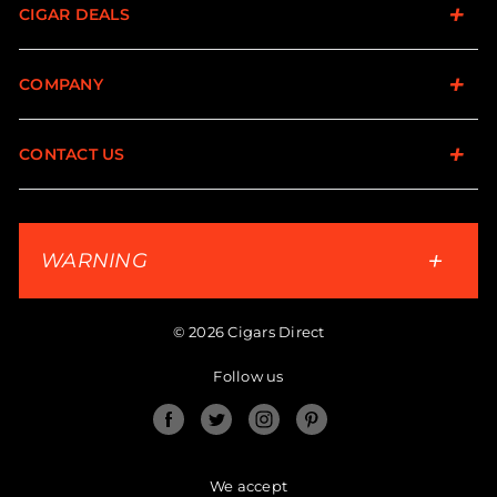
CIGAR DEALS
COMPANY
CONTACT US
WARNING
© 2026 Cigars Direct
Follow us
Facebook
Twitter
Instagram
Pinterest
We accept