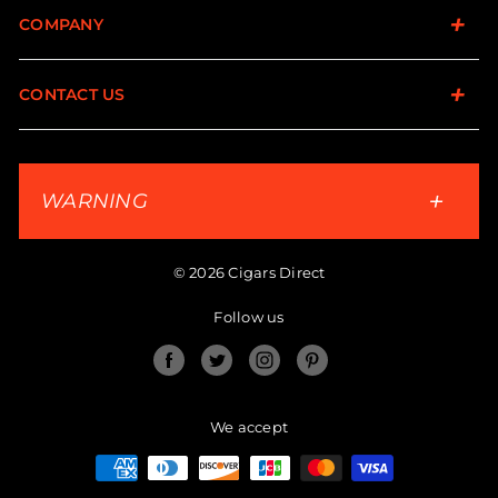
COMPANY
CONTACT US
WARNING
© 2026 Cigars Direct
Follow us
Facebook
Twitter
Instagram
Pinterest
We accept