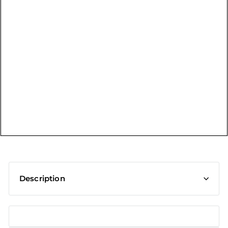
t
Description