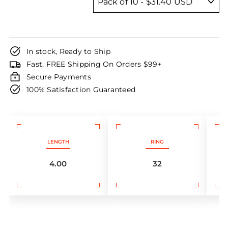
In stock, Ready to Ship
Fast, FREE Shipping On Orders $99+
Secure Payments
100% Satisfaction Guaranteed
LENGTH
RING
4.00
32