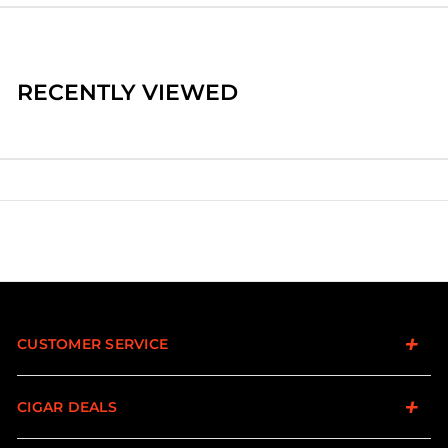
RECENTLY VIEWED
CUSTOMER SERVICE
CIGAR DEALS