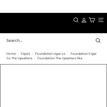
Skip
to
Pause
content
SAVE 15%
slideshow
FIRST15
SEARCH
C
SITE
i
g
Sear
a
Home
/
Cigars
/
Foundation cigar co
/
Foundation Cigar
r
Co The Upsetters
/
Foundation The Upsetters Ska
s
D
i
r
e
c