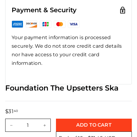
Payment & Security
Your payment information is processed
securely. We do not store credit card details
nor have access to your credit card
information.
Foundation The Upsetters Ska
$31
$31.40
40
Regular
Sale
price
price
ADD TO CART
−
+