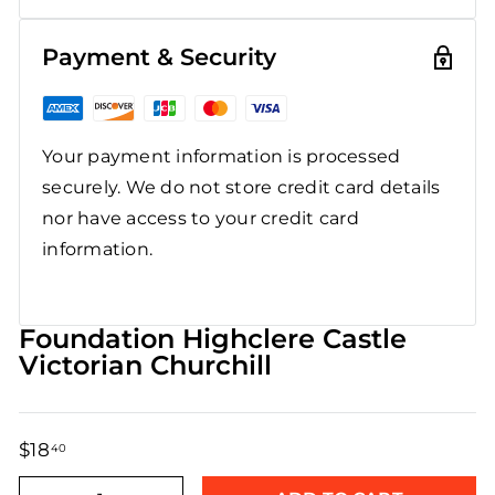
Payment & Security
Your payment information is processed
securely. We do not store credit card details
nor have access to your credit card
information.
Foundation Highclere Castle
Victorian Churchill
$18
$18.40
40
Regular
Sale
price
price