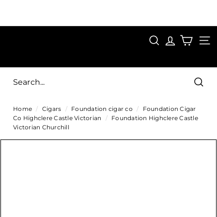
Skip
to
Pause
content
SAVE 15%
slideshow
FIRST15
SEARCH
C
SITE
i
g
Sear
a
Home
/
Cigars
/
Foundation cigar co
/
Foundation Cigar
r
Co Highclere Castle Victorian
/
Foundation Highclere Castle
s
Victorian Churchill
D
i
r
e
c