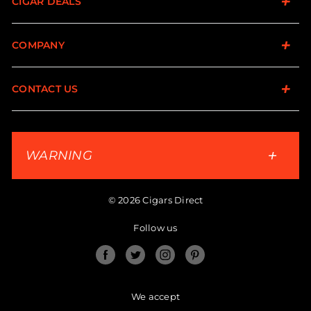
CIGAR DEALS
COMPANY
CONTACT US
WARNING
© 2026 Cigars Direct
Follow us
Facebook
Twitter
Instagram
Pinterest
We accept