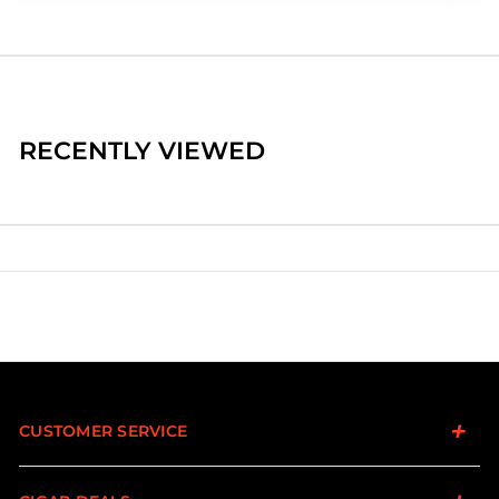
RECENTLY VIEWED
CUSTOMER SERVICE