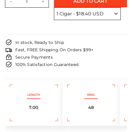
ADD TO CART
−
+
In stock, Ready to Ship
Fast, FREE Shipping On Orders $99+
Secure Payments
100% Satisfaction Guaranteed
LENGTH
RING
7.00
48