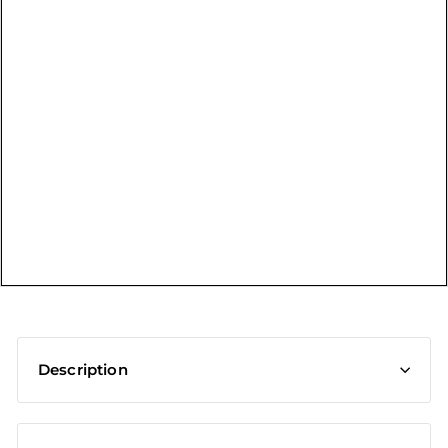
t
Description