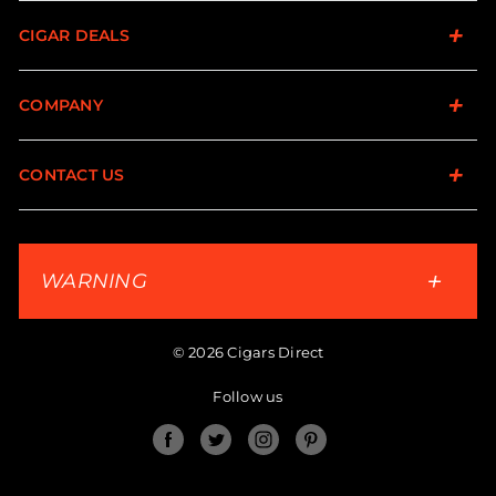
CIGAR DEALS
COMPANY
CONTACT US
WARNING
© 2026 Cigars Direct
Follow us
Facebook
Twitter
Instagram
Pinterest