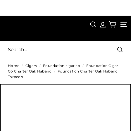
Skip
to
Pause
content
SAVE 15%
slideshow
FIRST15
SEARCH
C
SITE
i
g
Sear
a
Home
/
Cigars
/
Foundation cigar co
/
Foundation Cigar
r
Co Charter Oak Habano
/
Foundation Charter Oak Habano
s
Torpedo
D
i
r
e
c