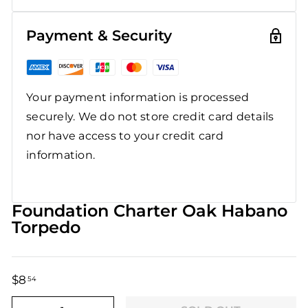
Payment & Security
Your payment information is processed
securely. We do not store credit card details
nor have access to your credit card
information.
Foundation Charter Oak Habano
Torpedo
$8
$8.54
54
Regular
Sale
price
price