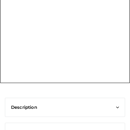
t
Description