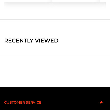
RECENTLY VIEWED
CUSTOMER SERVICE