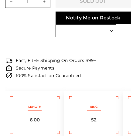
SOLD OUT
−
+
Notify Me on Restock
Fast, FREE Shipping On Orders $99+
Secure Payments
100% Satisfaction Guaranteed
LENGTH
RING
6.00
52