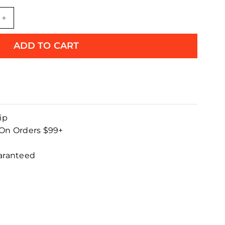
+
ADD TO CART
ip
 On Orders $99+
uaranteed