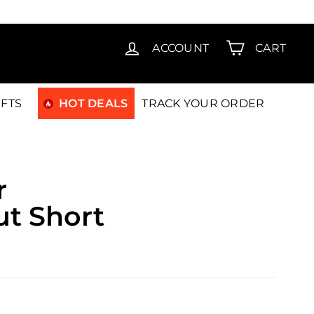
T15
ACCOUNT
CART
IFTS
HOT DEALS
TRACK YOUR ORDER
r
ut Short