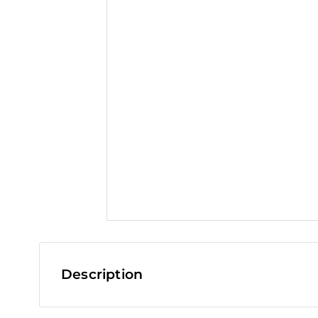
t
Description