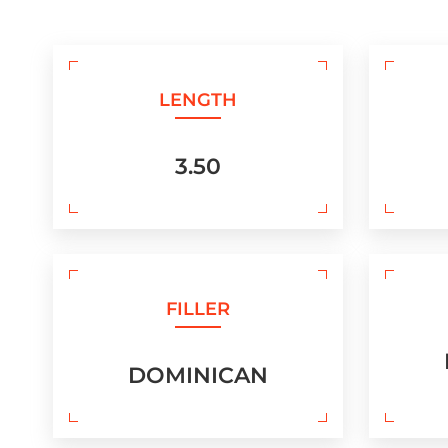
LENGTH
3.50
FILLER
DOMINICAN