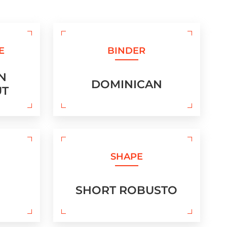
E
BINDER
N
DOMINICAN
UT
SHAPE
SHORT ROBUSTO