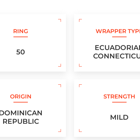
RING
WRAPPER TYP
ECUADORIA
50
CONNECTIC
ORIGIN
STRENGTH
DOMINICAN
MILD
REPUBLIC