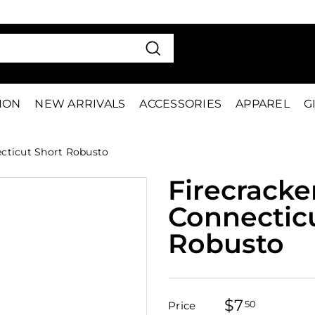
VE 15%
FIRS
Pause
slideshow
Search
TION
NEW ARRIVALS
ACCESSORIES
APPAREL
G
cticut Short Robusto
Firecracke
Connectic
Robusto
$7
$7.50
50
Price
Regular
Sale