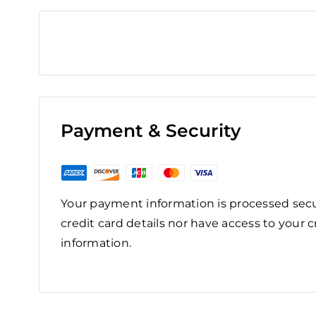
Payment & Security
Your payment information is processed secu
credit card details nor have access to your c
information.