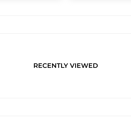
RECENTLY VIEWED