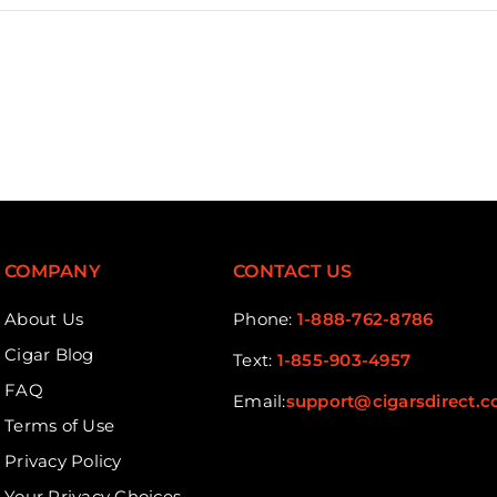
COMPANY
CONTACT US
About Us
Phone:
1-888-762-8786
Cigar Blog
Text:
1-855-903-4957
FAQ
Email:
support@cigarsdirect.
Terms of Use
Privacy Policy
Your Privacy Choices