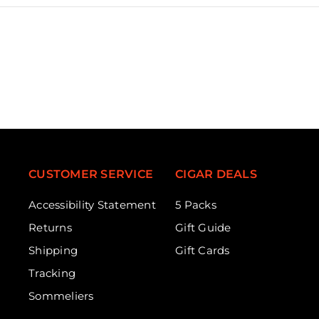
CUSTOMER SERVICE
CIGAR DEALS
Accessibility Statement
5 Packs
Returns
Gift Guide
Shipping
Gift Cards
Tracking
Sommeliers