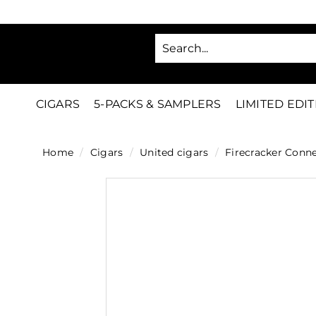
Skip
to
SA
content
C
i
g
CIGARS
5-PACKS & SAMPLERS
LIMITED EDI
a
r
Home
/
Cigars
/
United cigars
/
Firecracker Conne
s
D
i
r
e
c