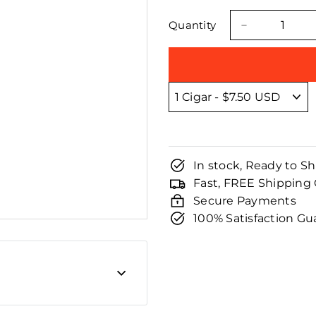
□
price
price
Quantity
−
In stock, Ready to Sh
Fast, FREE Shipping
Secure Payments
100% Satisfaction G