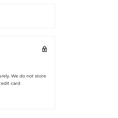
rely. We do not store
redit card