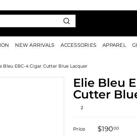
VE 15%
FIRS
Pause
slideshow
Search
TION
NEW ARRIVALS
ACCESSORIES
APPAREL
G
e Bleu EBC-4 Cigar Cutter Blue Lacquer
Elie Bleu 
Cutter Blu
Rated
2
5.0
out
of
5
$190
$190
stars
00
Price
Regular
Sale