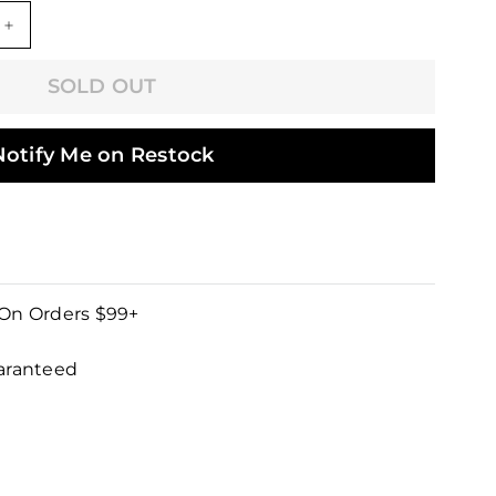
+
SOLD OUT
Notify Me on Restock
 On Orders $99+
uaranteed