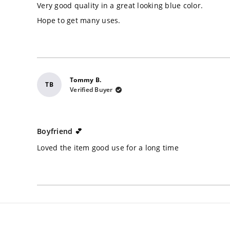
of
Very good quality in a great looking blue color.
5
stars
Hope to get many uses.
Tommy B.
TB
Verified Buyer
Rated
5
Boyfriend 💕
out
of
Loved the item good use for a long time
5
stars