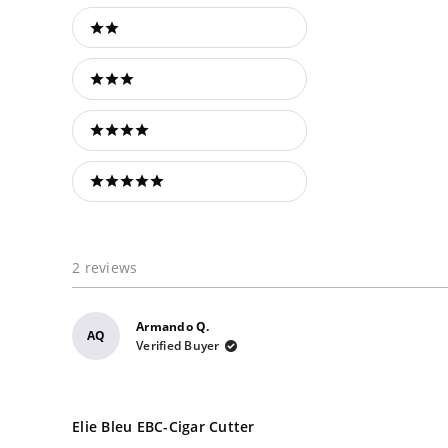
2 stars
3 stars
4 stars
5 stars
2 reviews
Armando Q.
AQ
Verified Buyer
Rated
5
Elie Bleu EBC-Cigar Cutter
out