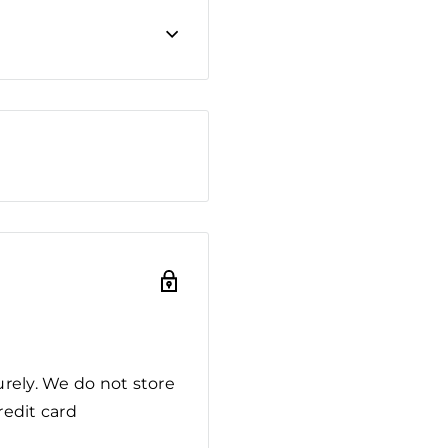
rely. We do not store
redit card