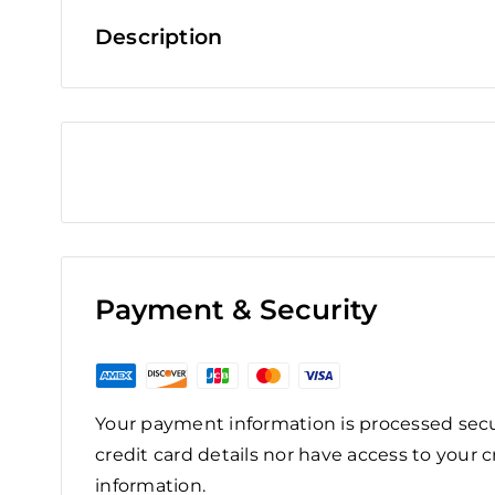
Description
Payment & Security
Your payment information is processed secu
credit card details nor have access to your c
information.