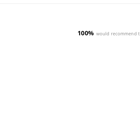
100%
would recommend t