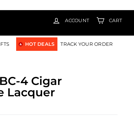
T15
ACCOUNT
CART
IFTS
HOT DEALS
TRACK YOUR ORDER
EBC-4 Cigar
e Lacquer
.00