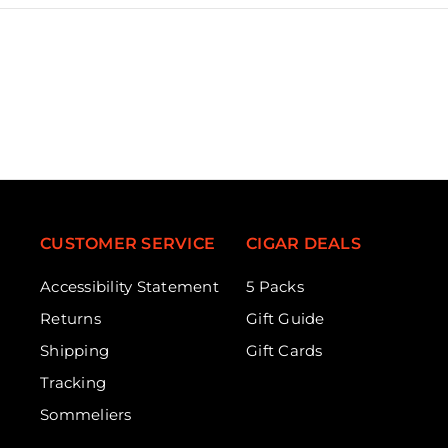
CUSTOMER SERVICE
CIGAR DEALS
Accessibility Statement
5 Packs
Returns
Gift Guide
Shipping
Gift Cards
Tracking
Sommeliers