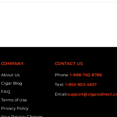
COMPANY
CONTACT US
About Us
Phone:
1-888-762-8786
Cigar Blog
Text:
1-855-903-4957
FAQ
Email:
support@cigarsdirect.
Terms of Use
Privacy Policy
Your Privacy Choices