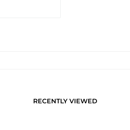
RECENTLY VIEWED