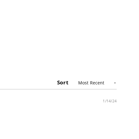
Sort
1/14/24