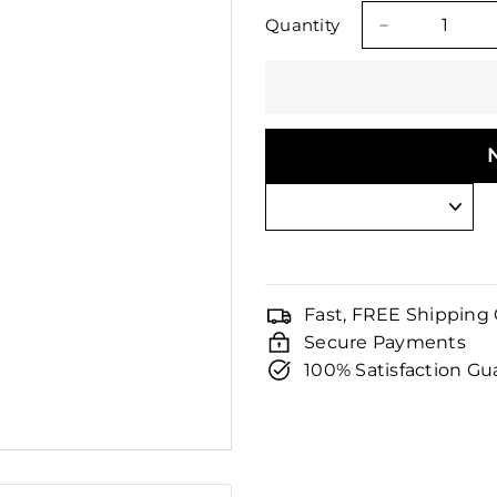
□
price
price
Quantity
−
Fast, FREE Shipping
Secure Payments
100% Satisfaction G