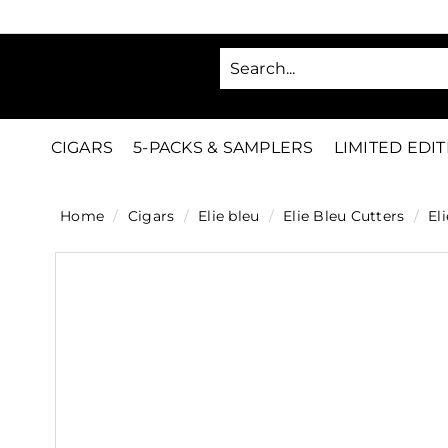
Skip
to
SA
content
C
i
g
CIGARS
5-PACKS & SAMPLERS
LIMITED EDI
a
r
Home
/
Cigars
/
Elie bleu
/
Elie Bleu Cutters
/
Eli
s
D
i
r
e
c