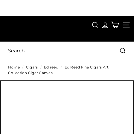
Skip
to
Pause
content
SAVE 15%
slideshow
FIRST15
SEARCH
C
SITE
i
g
Sear
a
Home
/
Cigars
/
Ed reed
/
Ed Reed Fine Cigars Art
r
Collection Cigar Canvas
s
D
i
r
e
c