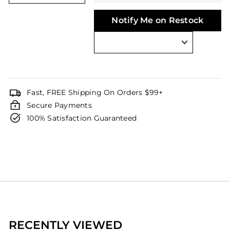
Notify Me on Restock
Fast, FREE Shipping On Orders $99+
Secure Payments
100% Satisfaction Guaranteed
RECENTLY VIEWED