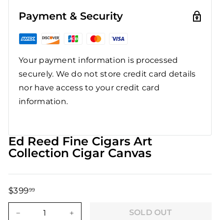
Payment & Security
Your payment information is processed
securely. We do not store credit card details
nor have access to your credit card
information.
Ed Reed Fine Cigars Art
Collection Cigar Canvas
$399
$399.99
99
Regular
Sale
price
price
SOLD OUT
−
+