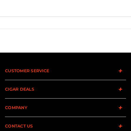
CUSTOMER SERVICE
CIGAR DEALS
COMPANY
CONTACT US