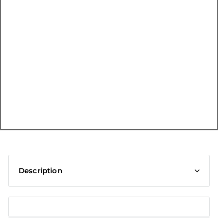
t
Description