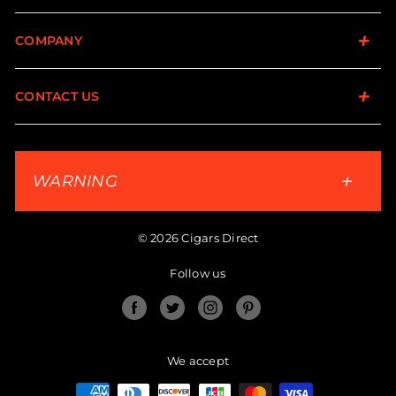
COMPANY
CONTACT US
WARNING
© 2026 Cigars Direct
Follow us
Facebook
Twitter
Instagram
Pinterest
We accept