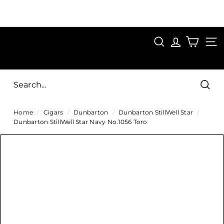
Skip
to
Pause
content
SAVE 15%
slideshow
FIRST15
SEARCH
C
SITE
i
g
Sear
a
Home
/
Cigars
/
Dunbarton
/
Dunbarton StillWell Star
/
r
Dunbarton StillWell Star Navy No.1056 Toro
s
D
i
r
e
c