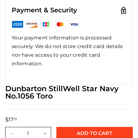
Payment & Security
Your payment information is processed
securely. We do not store credit card details
nor have access to your credit card
information.
Dunbarton StillWell Star Navy
No.1056 Toro
$17
$17.15
15
Regular
Sale
price
price
ADD TO CART
−
+