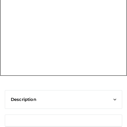
t
Description