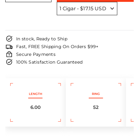
In stock, Ready to Ship
Fast, FREE Shipping On Orders $99+
Secure Payments
100% Satisfaction Guaranteed
LENGTH
RING
6.00
52