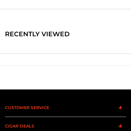
RECENTLY VIEWED
CUSTOMER SERVICE
CIGAR DEALS