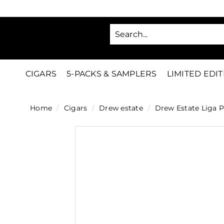
Skip
to
SA
content
C
i
g
CIGARS
5-PACKS & SAMPLERS
LIMITED EDI
a
r
Home
/
Cigars
/
Drew estate
/
Drew Estate Liga P
s
D
i
r
e
c