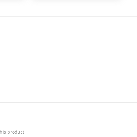
his product