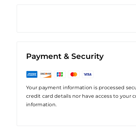
Payment & Security
Your payment information is processed secu
credit card details nor have access to your c
information.