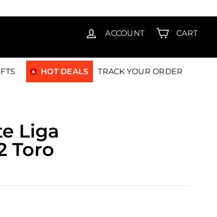
T15
ACCOUNT
CART
IFTS
HOT DEALS
TRACK YOUR ORDER
e Liga
2 Toro