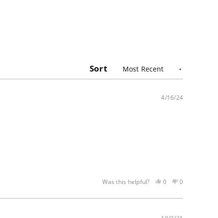
Sort
4/16/24
Yes,
No,
0
0
Was this helpful?
this
people
this
people
review
voted
review
voted
was
yes
was
no