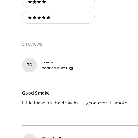
4 stars
5 stars
5 reviews
Tim G.
TG
Verified Buyer
Rated
4
Good Smoke
out
of
Little loose on the draw but a good overall smoke
5
stars