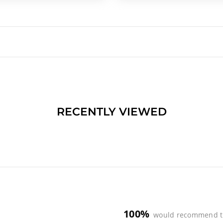
RECENTLY VIEWED
100%
would recommend t