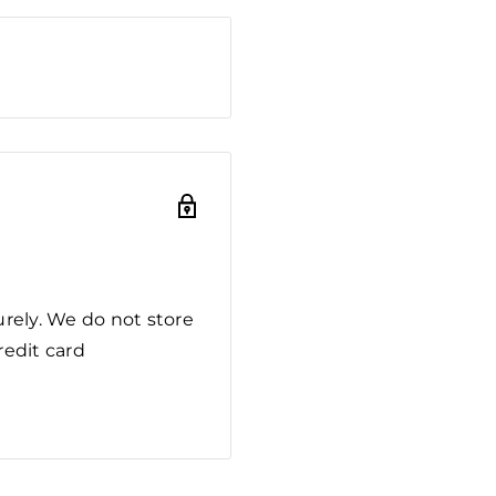
rely. We do not store
redit card