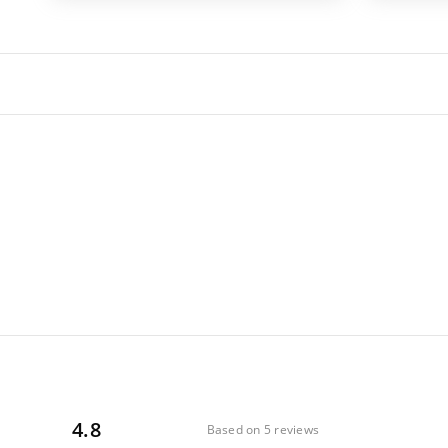
4.8
Based on 5 reviews