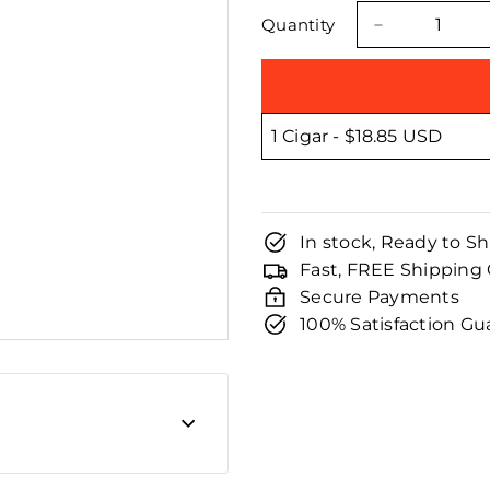
□
price
price
Quantity
−
In stock, Ready to Sh
Fast, FREE Shipping
Secure Payments
100% Satisfaction G