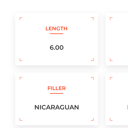
LENGTH
6.00
FILLER
NICARAGUAN