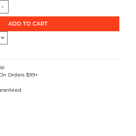
+
ADD TO CART
ip
 On Orders $99+
uaranteed