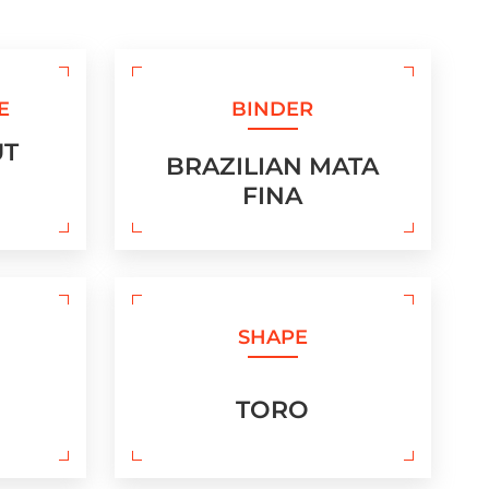
E
BINDER
UT
BRAZILIAN MATA
FINA
SHAPE
TORO