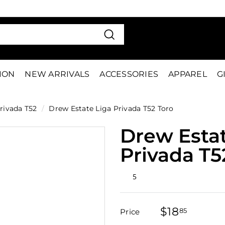
VE 15%
FIRS
Pause
slideshow
Search
TION
NEW ARRIVALS
ACCESSORIES
APPAREL
G
rivada T52
/
Drew Estate Liga Privada T52 Toro
Drew Estat
Privada T5
Rated
5
4.8
out
of
5
$18
$18.85
stars
85
Price
Regular
Sale