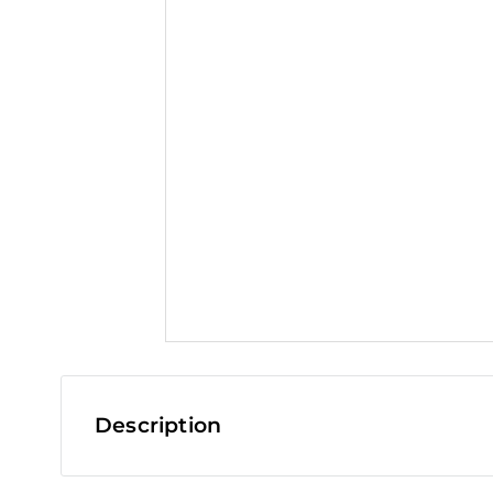
t
Description