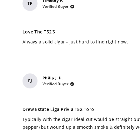
Timothy P.
TP
Verified Buyer
Rated
5
Love The T52’s
out
of
Always a solid cigar - just hard to find right now.
5
stars
Philip J. H.
PJ
Verified Buyer
Rated
5
Drew Estate Liga Privia T52 Toro
out
of
Typically with the cigar ideal cut would be straight bu
5
stars
pepper) but wound up a smooth smoke & definitely w