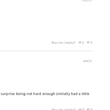
helpful
not
10/2/21
helpful
Yes,
No,
0
0
Was this helpful?
this
people
this
people
review
voted
review
voted
was
yes
was
no
helpful
not
4/4/21
helpful
surprise being not hard enough (initially had a little
Yes,
No,
0
0
Was this helpful?