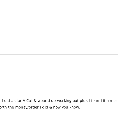
t I did a star V-Cut & wound up working out plus I found it a nice 
orth the money/order I did & now you know.