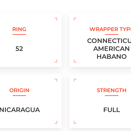
RING
WRAPPER TYP
CONNECTIC
52
AMERICAN
HABANO
ORIGIN
STRENGTH
NICARAGUA
FULL