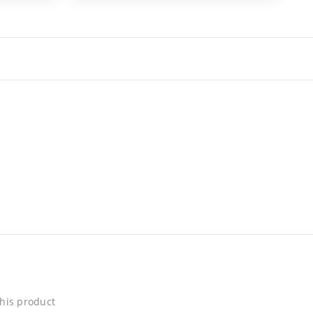
his product