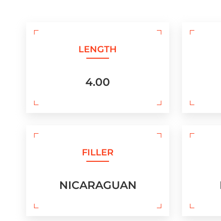
LENGTH
4.00
FILLER
NICARAGUAN