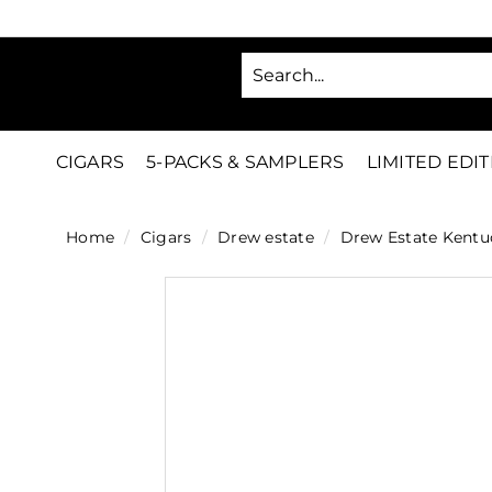
Skip
to
SA
content
C
i
g
CIGARS
5-PACKS & SAMPLERS
LIMITED EDI
a
r
Home
/
Cigars
/
Drew estate
/
Drew Estate Kentu
s
D
i
r
e
c