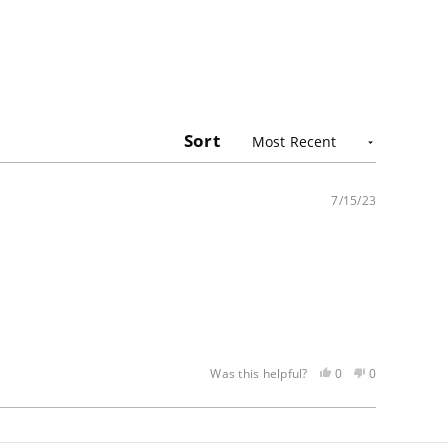
Sort
7/15/23
Yes,
No,
0
0
Was this helpful?
this
people
this
people
review
voted
review
voted
was
yes
was
no