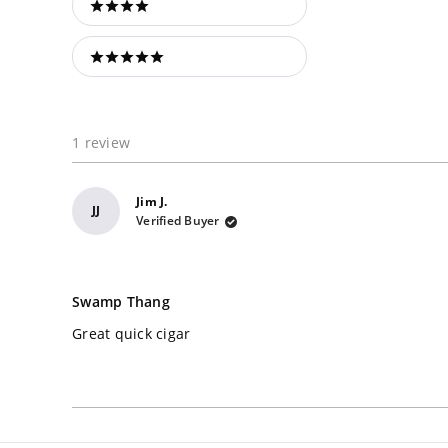
4 stars
5 stars
1 review
Jim J.
JJ
Verified Buyer
Rated
5
Swamp Thang
out
of
Great quick cigar
5
stars