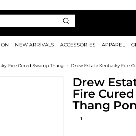
VE 15%
FIRS
Pause
slideshow
Search
TION
NEW ARRIVALS
ACCESSORIES
APPAREL
G
cky Fire Cured Swamp Thang
/
Drew Estate Kentucky Fire 
Drew Esta
Fire Cure
Thang Pon
Rated
1
5.0
out
of
5