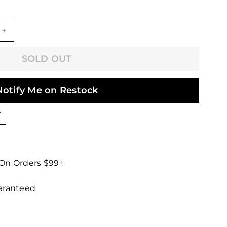
+
SOLD OUT
Notify Me on Restock
 On Orders $99+
uaranteed