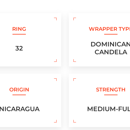
RING
WRAPPER TYP
DOMINICA
32
CANDELA
ORIGIN
STRENGTH
NICARAGUA
MEDIUM-FU