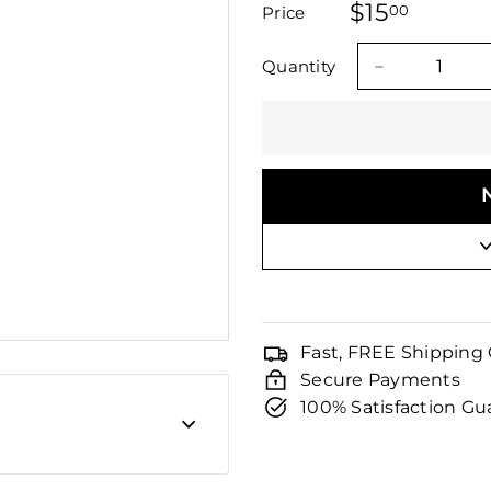
□
$15
$15.00
stars
00
Price
Regular
Sale
price
price
Quantity
−
Fast, FREE Shipping
Secure Payments
100% Satisfaction G