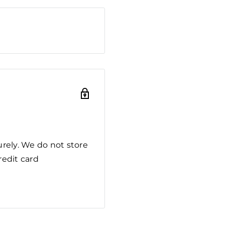
rely. We do not store
redit card