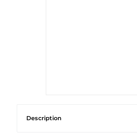
t
Description