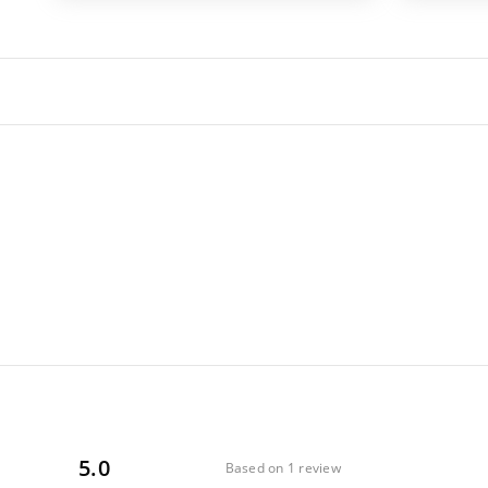
5.0
Based on 1 review