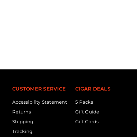
CUSTOMER SERVICE
CIGAR DEALS
Accessibility Statement
5 Packs
Returns
Gift Guide
Shipping
Gift Cards
Tracking