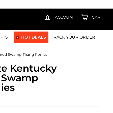
T15
ACCOUNT
CART
IFTS
HOT DEALS
TRACK YOUR ORDER
Cured Swamp Thang Ponies
te Kentucky
d Swamp
ies