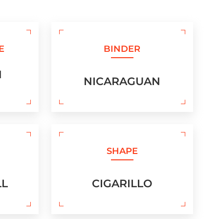
E
BINDER
N
NICARAGUAN
SHAPE
LL
CIGARILLO