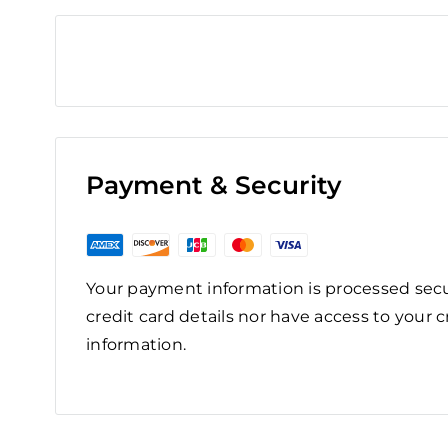
Payment & Security
Your payment information is processed secu
credit card details nor have access to your c
information.