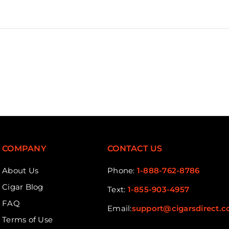
COMPANY
CONTACT US
About Us
Phone:
1-888-762-8786
Cigar Blog
Text:
1-855-903-4957
FAQ
Email:
support@cigarsdirect.
Terms of Use