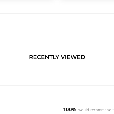
RECENTLY VIEWED
100%
would recommend t